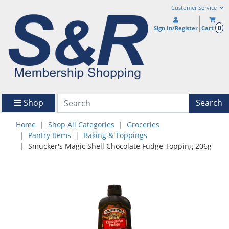
Customer Service
0
Sign In/Register
Cart
Shop
Search
Home
Shop All Categories
Groceries
Pantry Items
Baking & Toppings
Smucker's Magic Shell Chocolate Fudge Topping 206g