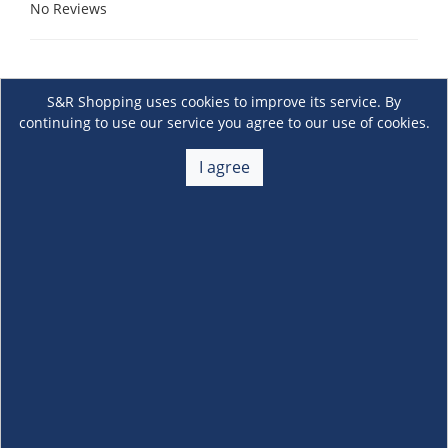
No Reviews
S&R Shopping uses cookies to improve its service. By
continuing to use our service you agree to our use of cookies.
I agree
About Us
+
Membership
+
Customer Service
+
Locations and Services
+
Follow us