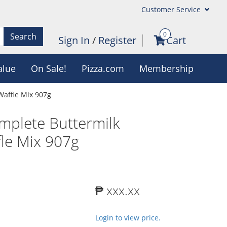
Customer Service
0
Search
Sign In
/
Register
Cart
alue
On Sale!
Pizza.com
Membership
Waffle Mix 907g
mplete Buttermilk
le Mix 907g
₱ xxx.xx
Login to view price.