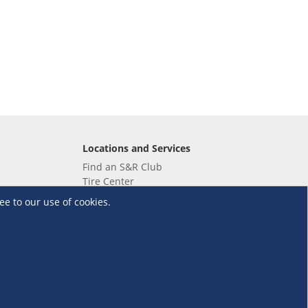
Locations and Services
Find an S&R Club
Tire Center
Wholesale
ee to our use of cookies.
EV Charging Stations
Unioil
UnionBank
Terms and Conditions
·
Data Privacy Policy