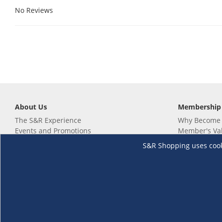
No Reviews
About Us
Membership
The S&R Experience
Why Become
Events and Promotions
Member's Va
Sustainability Commitment
Not a member
S&R Shopping uses cookie
Careers
Renew your 
Link your m
Membership 
Follow us
Download th