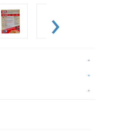
+
+
+