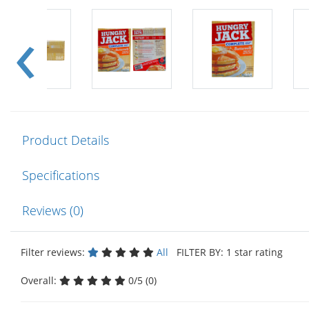
Product Details
Specifications
Reviews (0)
Filter reviews:
All
FILTER BY: 1 star rating
Overall:
0/5 (0)