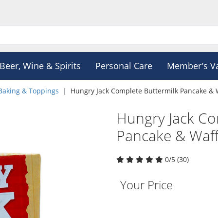
Beer, Wine & Spirits
Personal Care
Member's V
Baking & Toppings
Hungry Jack Complete Buttermilk Pancake & 
Hungry Jack Co
Pancake & Waff
0/5 (30)
Your Price