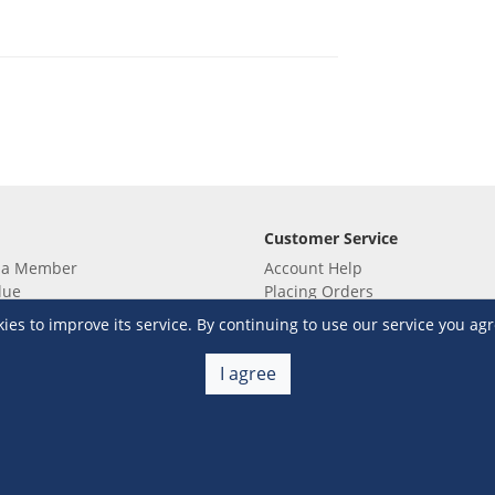
Customer Service
 a Member
Account Help
lue
Placing Orders
 yet? Sign up now!
Checkout & Payment
s to improve its service. By continuing to use our service you agr
membership
Shipping & Delivery
embership
Return & Refund
I agree
Terms & Conditions
Warehouse Club Policies
Contact Us
e S&R Super App