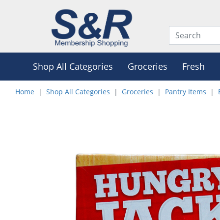
Shop All Categories
Groceries
Fresh
Home
Shop All Categories
Groceries
Pantry Items