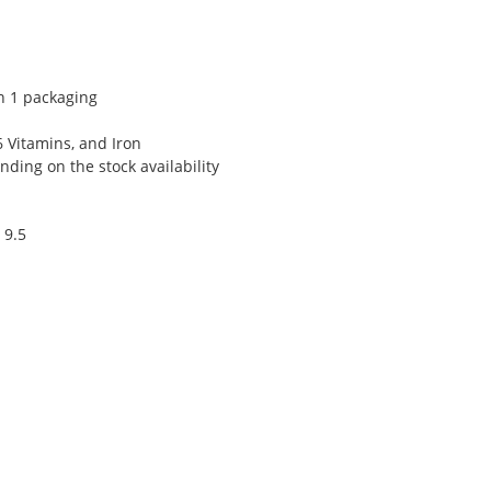
n 1 packaging
6 Vitamins, and Iron
ding on the stock availability
 9.5