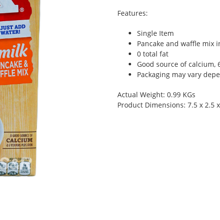
Features:
Single Item
Pancake and waffle mix i
0 total fat
Good source of calcium, 
Packaging may vary depen
Actual Weight: 0.99 KGs
Product Dimensions: 7.5 x 2.5 x