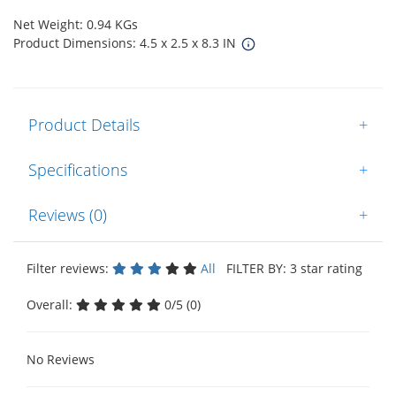
Net Weight: 0.94 KGs
Product Dimensions: 4.5 x 2.5 x 8.3 IN
Product Details
+
Specifications
+
Reviews (0)
+
Filter reviews:
All
FILTER BY: 3 star rating
Overall:
0/5 (0)
No Reviews