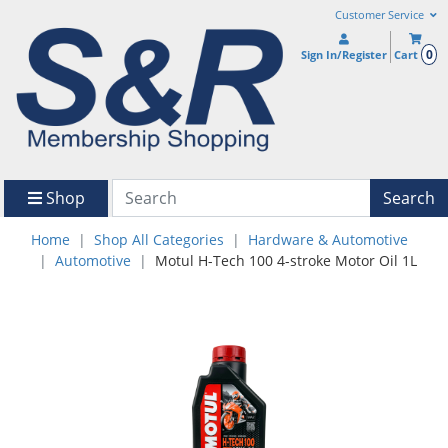
Customer Service
0
Sign In/Register
Cart
Shop
Search
Home
Shop All Categories
Hardware & Automotive
Automotive
Motul H-Tech 100 4-stroke Motor Oil 1L