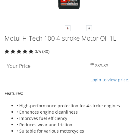
Motul H-Tech 100 4-stroke Motor Oil 1L
0/5 (30)
₱ xxx.xx
Your Price
Login to view price.
Features:
• High-performance protection for 4-stroke engines
• Enhances engine cleanliness
• Improves fuel efficiency
• Reduces wear and friction
• Suitable for various motorcycles