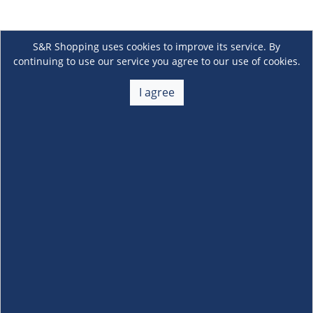
S&R Shopping uses cookies to improve its service. By
continuing to use our service you agree to our use of cookies.
I agree
About Us
+
Membership
+
Customer Service
+
Locations and Services
+
Follow us