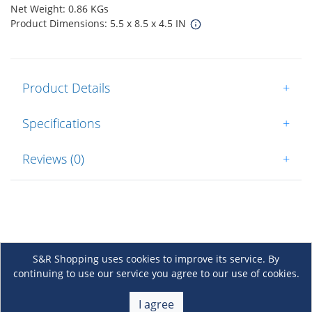
Net Weight: 0.86 KGs
Product Dimensions: 5.5 x 8.5 x 4.5 IN
Product Details
+
Specifications
+
Reviews (0)
+
S&R Shopping uses cookies to improve its service. By
continuing to use our service you agree to our use of cookies.
About Us
+
I agree