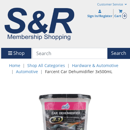
Customer Service
0
Sign In/Register
Cart
Shop
Search
Home
Shop All Categories
Hardware & Automotive
Automotive
Farcent Car Dehumidifier 3x500mL