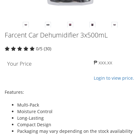
Farcent Car Dehumidifier 3x500mL
0/5 (30)
₱ xxx.xx
Your Price
Login to view price.
Features:
Multi-Pack
Moisture Control
Long-Lasting
Compact Design
Packaging may vary depending on the stock availability