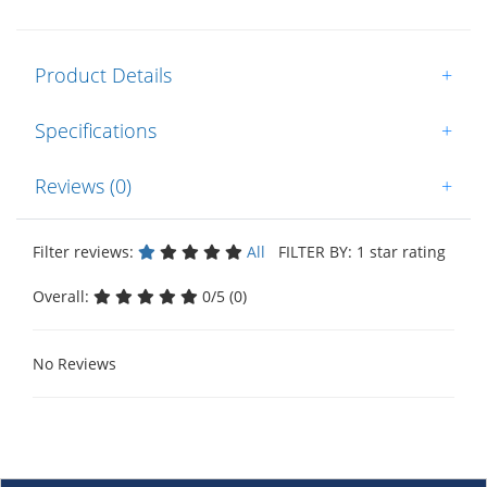
Product Details
+
Specifications
+
Reviews (0)
+
Filter reviews:
All
FILTER BY: 1 star rating
Overall:
0/5 (0)
No Reviews