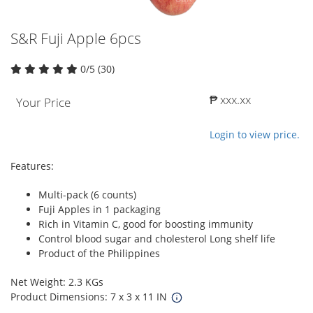
S&R Fuji Apple 6pcs
0/5 (30)
₱ xxx.xx
Your Price
Login to view price.
Features:
Multi-pack (6 counts)
Fuji Apples in 1 packaging
Rich in Vitamin C, good for boosting immunity
Control blood sugar and cholesterol Long shelf life
Product of the Philippines
Net Weight: 2.3 KGs
Product Dimensions: 7 x 3 x 11 IN