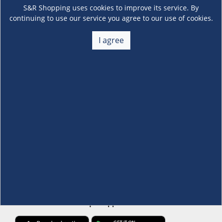
S&R Shopping uses cookies to improve its service. By
continuing to use our service you agree to our use of cookies.
I agree
About Us
+
Membership
+
Customer Service
+
Locations and Services
+
Follow us
Download the S&R Super App