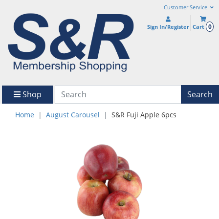
Customer Service
0
Sign In/Register
Cart
Shop
Search
Home
August Carousel
S&R Fuji Apple 6pcs