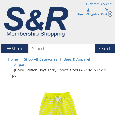
Customer Service
0
Sign In/Register
Cart
Shop
Search
Home
Shop All Categories
Bags & Apparel
Apparel
Junior Edition Boys Terry Shorts sizes 6-8-10-12-14-18
1pc