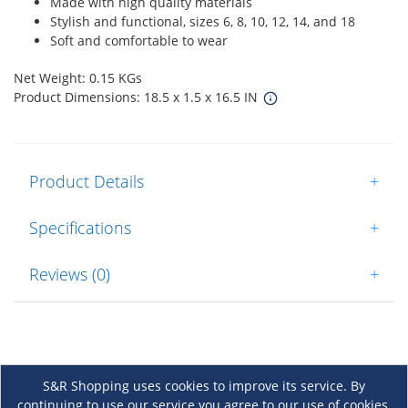
Made with high quality materials
Stylish and functional, sizes 6, 8, 10, 12, 14, and 18
Soft and comfortable to wear
Net Weight: 0.15 KGs
Product Dimensions: 18.5 x 1.5 x 16.5 IN
Product Details
+
Specifications
+
Reviews (0)
+
S&R Shopping uses cookies to improve its service. By
continuing to use our service you agree to our use of cookies.