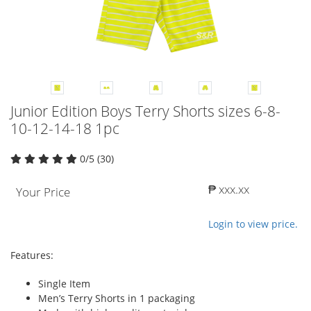
Junior Edition Boys Terry Shorts sizes 6-8-
10-12-14-18 1pc
0/5 (30)
₱ xxx.xx
Your Price
Login to view price.
Features:
Single Item
Men’s Terry Shorts in 1 packaging