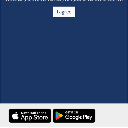
About Us
+
I agree
Membership
+
Customer Service
+
Locations and Services
+
Follow us
Download the S&R Super App