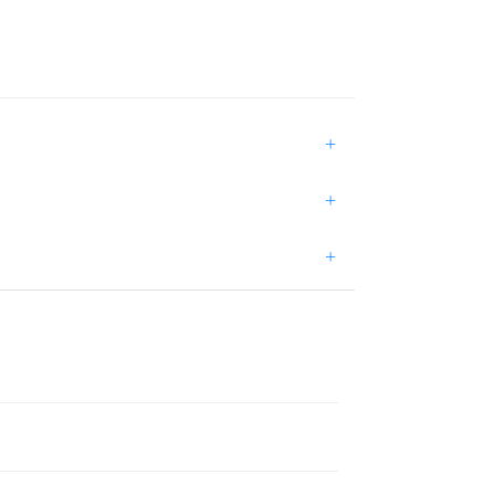
+
+
+