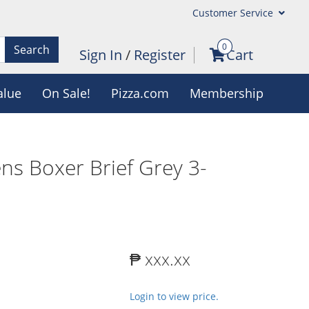
Customer Service
0
Search
Sign In
/
Register
Cart
alue
On Sale!
Pizza.com
Membership
ns Boxer Brief Grey 3-
₱ xxx.xx
Login to view price.