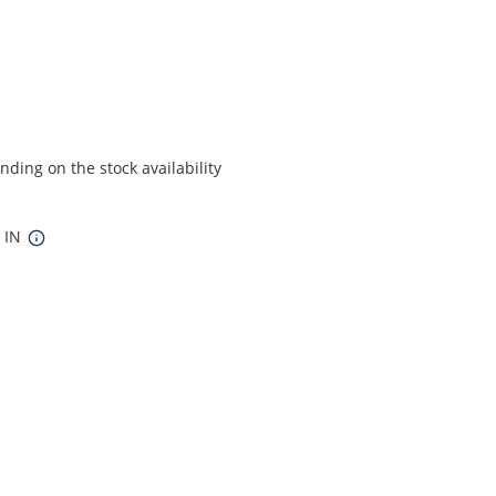
ding on the stock availability
8 IN