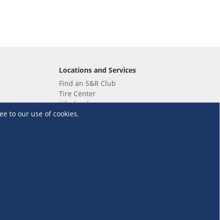
Locations and Services
Find an S&R Club
Tire Center
Wholesale
ee to our use of cookies.
EV Charging Stations
Unioil
UnionBank
Terms and Conditions
·
Data Privacy Policy
©S&R Membership Shopping. All Rights Reserved.