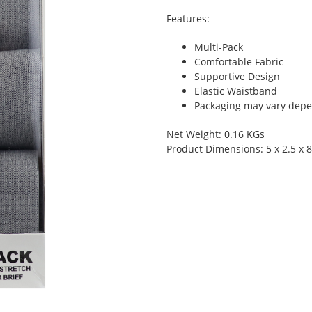
Features:
Multi-Pack
Comfortable Fabric
Supportive Design
Elastic Waistband
Packaging may vary depen
Net Weight: 0.16 KGs
Product Dimensions: 5 x 2.5 x 