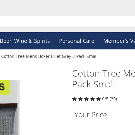
Beer, Wine & Spirits
Personal Care
Member's V
Cotton Tree Mens Boxer Brief Grey 3-Pack Small
Cotton Tree Me
Pack Small
0/5 (30)
Your Price