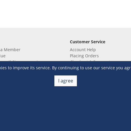
Customer Service
 a Member
Account Help
lue
Placing Orders
 yet? Sign up now!
Checkout & Payment
s to improve its service. By continuing to use our service you agr
membership
Shipping & Delivery
embership
Return & Refund
Terms & Conditions
Warehouse Club Policies
I agree
Contact Us
e S&R Super App