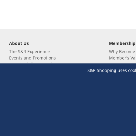
About Us
Membership
The S&R Experience
Why Become
Events and Promotions
Member's Va
Sustainability Commitment
Not a member
S&R Shopping uses cookie
Careers
Renew your 
Link your m
Membership 
Follow us
Download th