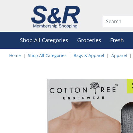
Shop All Categories
Groceries
Fresh
Home
Shop All Categories
Bags & Apparel
Apparel