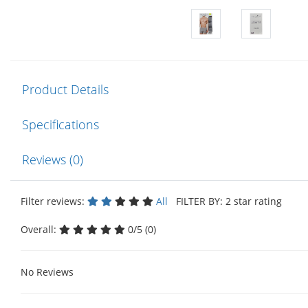
Product Details
Specifications
Reviews (0)
Filter reviews:
All
FILTER BY: 2 star rating
Overall:
0/5 (0)
No Reviews