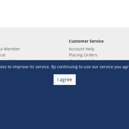
Customer Service
 a Member
Account Help
lue
Placing Orders
 yet? Sign up now!
Checkout & Payment
s to improve its service. By continuing to use our service you agr
membership
Shipping & Delivery
embership
Return & Refund
Terms & Conditions
Warehouse Club Policies
I agree
Contact Us
e S&R Super App