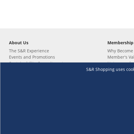
About Us
Membership
The S&R Experience
Why Become
Events and Promotions
Member's Va
Sustainability Commitment
Not a member
S&R Shopping uses cookie
Careers
Renew your 
Link your m
Membership 
Follow us
Download th