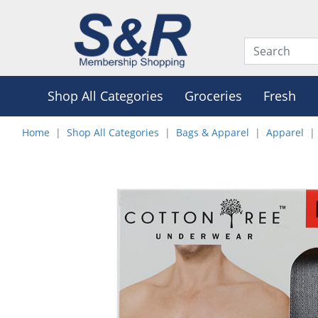
Shop All Categories
Groceries
Fresh
Home
Shop All Categories
Bags & Apparel
Apparel