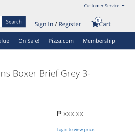
Customer Service
0
Search
Sign In
/
Register
Cart
alue
On Sale!
Pizza.com
Membership
ns Boxer Brief Grey 3-
₱ xxx.xx
Login to view price.