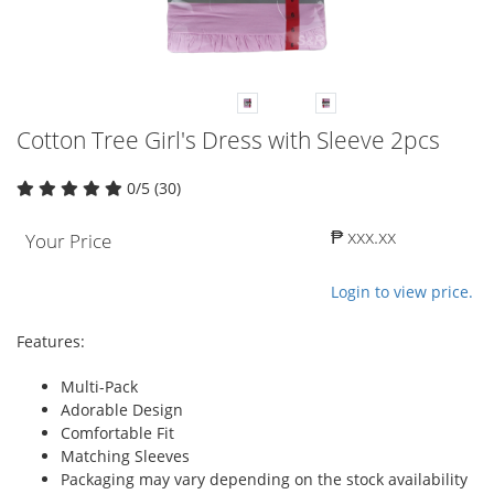
Cotton Tree Girl's Dress with Sleeve 2pcs
0/5 (30)
₱ xxx.xx
Your Price
Login to view price.
Features:
Multi-Pack
Adorable Design
Comfortable Fit
Matching Sleeves
Packaging may vary depending on the stock availability