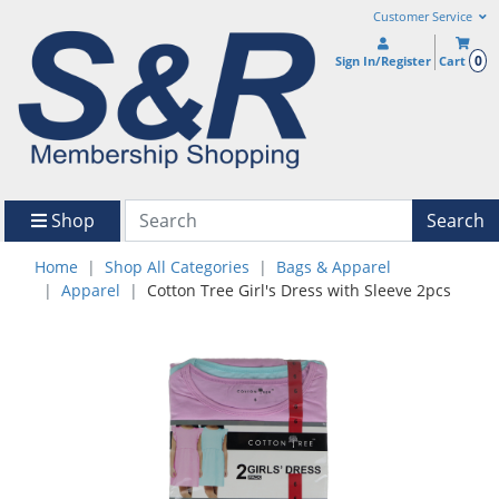
Customer Service
0
Sign In/Register
Cart
Shop
Search
Home
Shop All Categories
Bags & Apparel
Apparel
Cotton Tree Girl's Dress with Sleeve 2pcs