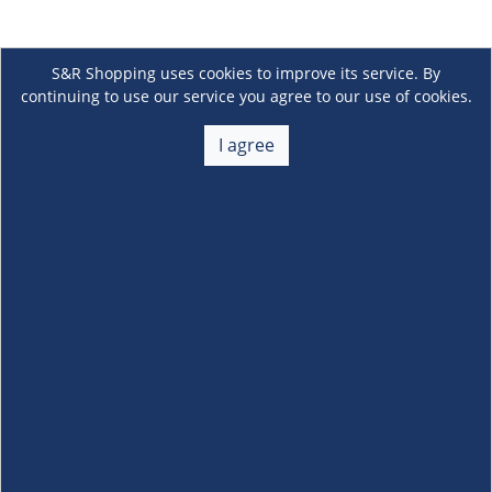
S&R Shopping uses cookies to improve its service. By
continuing to use our service you agree to our use of cookies.
I agree
About Us
+
Membership
+
Customer Service
+
Locations and Services
+
Follow us