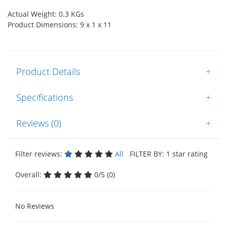
Actual Weight: 0.3 KGs
Product Dimensions: 9 x 1 x 11
Product Details
+
Specifications
+
Reviews (0)
+
Filter reviews:
All
FILTER BY: 1 star rating
Overall:
0/5 (0)
No Reviews