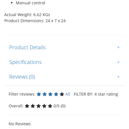
Manual control
Actual Weight: 6.62 KGs
Product Dimensions: 24 x 7 x 24
Product Details
+
Specifications
+
Reviews (0)
+
Filter reviews:
All
FILTER BY: 4 star rating
Overall:
0/5 (0)
No Reviews