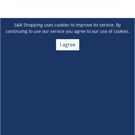
S&R Shopping uses cookies to improve its service. By
continuing to use our service you agree to our use of cookies.
I agree
About Us
+
Membership
+
Customer Service
+
Locations and Services
+
Follow us