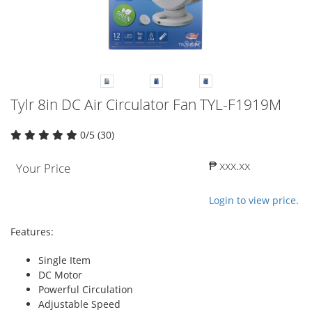
Tylr 8in DC Air Circulator Fan TYL-F1919M
0/5 (30)
₱ xxx.xx
Your Price
Login to view price.
Features:
Single Item
DC Motor
Powerful Circulation
Adjustable Speed