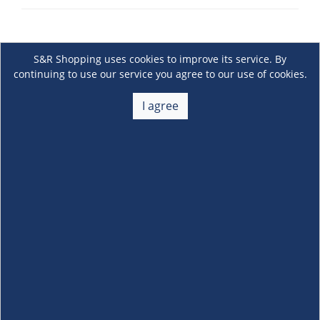
S&R Shopping uses cookies to improve its service. By
continuing to use our service you agree to our use of cookies.
I agree
About Us
+
Membership
+
Customer Service
+
Locations and Services
+
Follow us