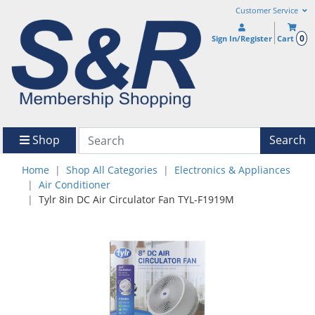
Customer Service
0
Sign In/Register
Cart
Shop
Search
Home
Shop All Categories
Electronics & Appliances
Air Conditioner
Tylr 8in DC Air Circulator Fan TYL-F1919M