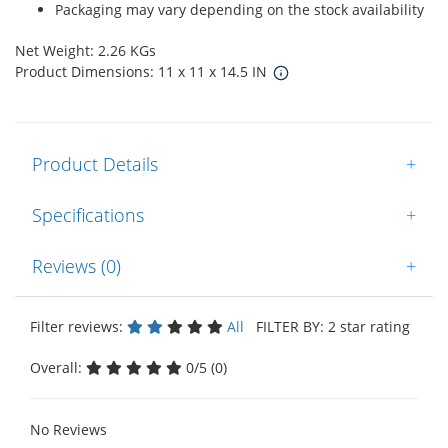
Packaging may vary depending on the stock availability
Net Weight: 2.26 KGs
Product Dimensions: 11 x 11 x 14.5 IN
Product Details
+
Specifications
+
Reviews (0)
+
Filter reviews:
All
FILTER BY: 2 star rating
Overall:
0/5 (0)
No Reviews