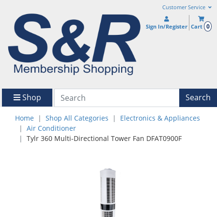
Customer Service
0
Sign In/Register
Cart
Shop
Search
Home
Shop All Categories
Electronics & Appliances
Air Conditioner
Tylr 360 Multi-Directional Tower Fan DFAT0900F