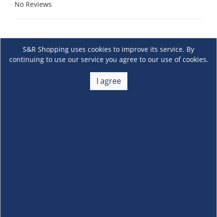
No Reviews
S&R Shopping uses cookies to improve its service. By
continuing to use our service you agree to our use of cookies.
I agree
About Us
+
Membership
+
Customer Service
+
Locations and Services
+
Follow us