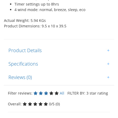
Timer settings up to 8hrs
4 wind mode: normal, breeze, sleep, eco
Actual Weight: 5.94 KGs
Product Dimensions: 9.5 x 10 x 39.5
Product Details
+
Specifications
+
Reviews (0)
+
Filter reviews:
All
FILTER BY: 3 star rating
Overall:
0/5 (0)