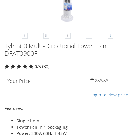
Tylr 360 Multi-Directional Tower Fan
DFAT0900F
0/5 (30)
₱ xxx.xx
Your Price
Login to view price.
Features:
Single Item
Tower Fan in 1 packaging
Power: 230V, 60Hz | 45W