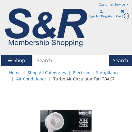
Customer Service
0
Sign In/Register
Cart
Shop
Search
Home
Shop All Categories
Electronics & Appliances
Air Conditioner
Turbo Air Circulator Fan TBAC7