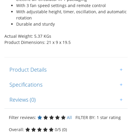
With 3 fan speed settings and remote control
With adjustable height, timer, oscillation, and automatic
rotation
Durable and sturdy
Actual Weight: 5.37 KGs
Product Dimensions: 21 x 9 x 19.5
Product Details
+
Specifications
+
Reviews (0)
+
Filter reviews:
All
FILTER BY: 1 star rating
Overall:
0/5 (0)