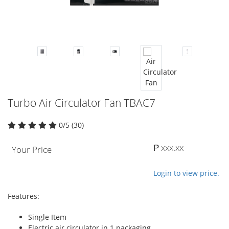
Turbo Air Circulator Fan TBAC7
0/5 (30)
₱ xxx.xx
Your Price
Login to view price.
Features:
Single Item
Electric air circulator in 1 packaging