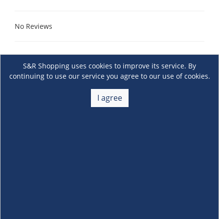
No Reviews
S&R Shopping uses cookies to improve its service. By
continuing to use our service you agree to our use of cookies.
I agree
About Us
+
Membership
+
Customer Service
+
Locations and Services
+