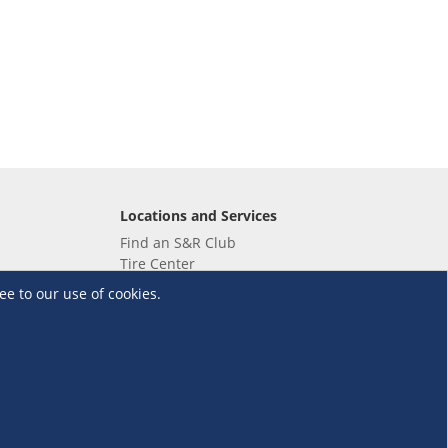
Locations and Services
Find an S&R Club
Tire Center
Wholesale
ee to our use of cookies.
EV Charging Stations
Unioil
UnionBank
Terms and Conditions
·
Data Privacy Policy