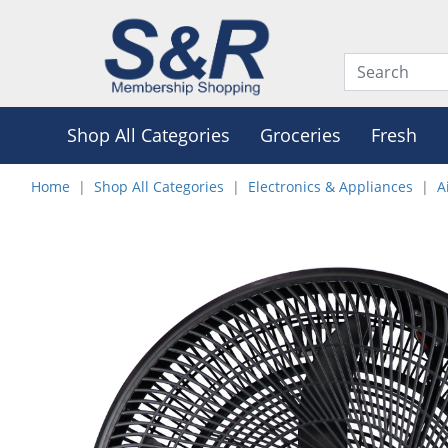
Shop All Categories
Groceries
Fresh
Home
Shop All Categories
Electronics & Appliances
A