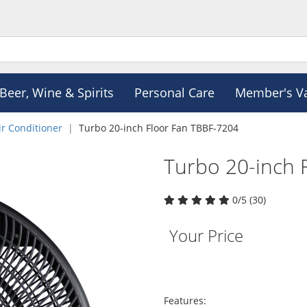
Beer, Wine & Spirits
Personal Care
Member's V
ir Conditioner
Turbo 20-inch Floor Fan TBBF-7204
Turbo 20-inch 
0/5 (30)
Your Price
Features: