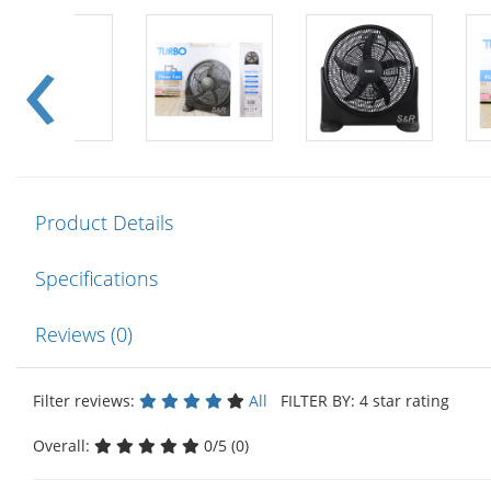
Product Details
Specifications
Reviews (0)
Filter reviews:
All
FILTER BY: 4 star rating
Overall:
0/5 (0)