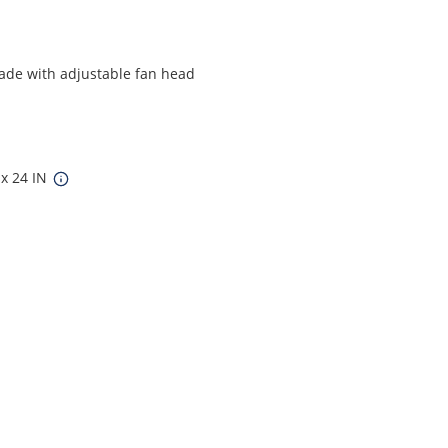
ade with adjustable fan head
 x 24 IN