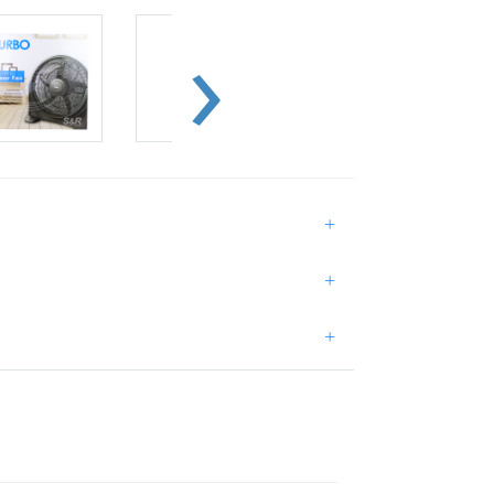
+
+
+