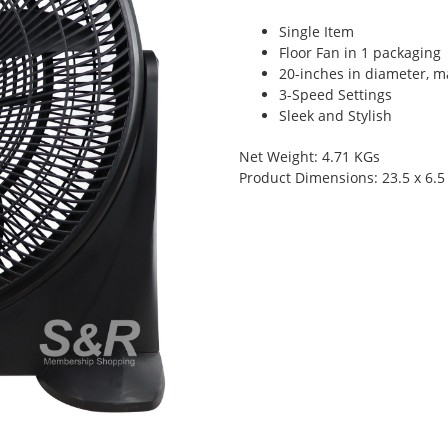
Single Item
Floor Fan in 1 packaging
20-inches in diameter, m
3-Speed Settings
Sleek and Stylish
Net Weight: 4.71 KGs
Product Dimensions: 23.5 x 6.5