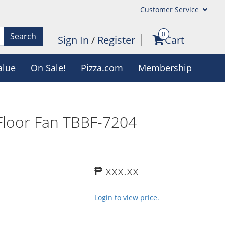
Customer Service
0
Search
Sign In
/
Register
Cart
alue
On Sale!
Pizza.com
Membership
Floor Fan TBBF-7204
₱ xxx.xx
Login to view price.