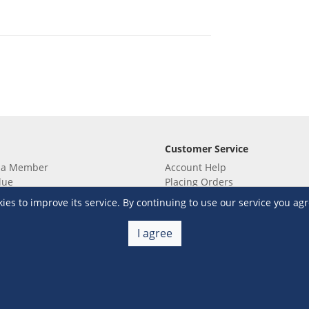
Customer Service
 a Member
Account Help
lue
Placing Orders
 yet? Sign up now!
Checkout & Payment
s to improve its service. By continuing to use our service you agr
membership
Shipping & Delivery
embership
Return & Refund
I agree
Terms & Conditions
Warehouse Club Policies
Contact Us
e S&R Super App