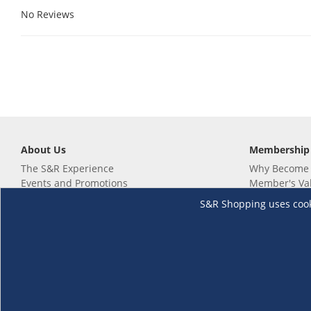
No Reviews
About Us
Membership
The S&R Experience
Why Become
Events and Promotions
Member's Va
Sustainability Commitment
Not a member
S&R Shopping uses cookie
Careers
Renew your 
Link your m
Membership 
Follow us
Download th