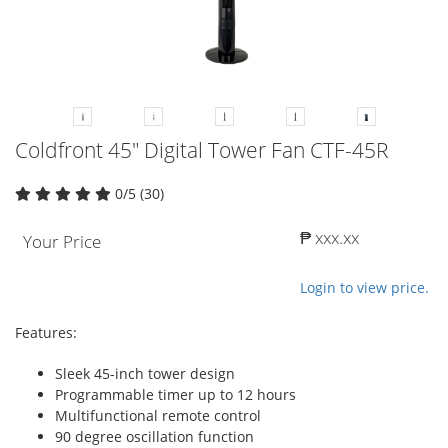
Coldfront 45" Digital Tower Fan CTF-45R
0/5 (30)
₱ xxx.xx
Your Price
Login to view price.
Features:
Sleek 45-inch tower design
Programmable timer up to 12 hours
Multifunctional remote control
90 degree oscillation function