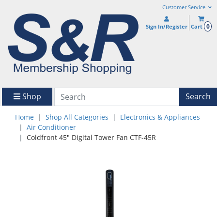
Customer Service
0
Sign In/Register
Cart
Shop
Search
Home
Shop All Categories
Electronics & Appliances
Air Conditioner
Coldfront 45" Digital Tower Fan CTF-45R