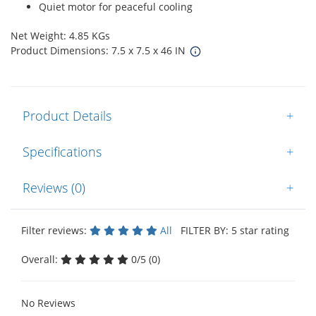
Quiet motor for peaceful cooling
Net Weight: 4.85 KGs
Product Dimensions: 7.5 x 7.5 x 46 IN
Product Details
+
Specifications
+
Reviews (0)
+
Filter reviews:
All
FILTER BY: 5 star rating
Overall:
0/5 (0)
No Reviews