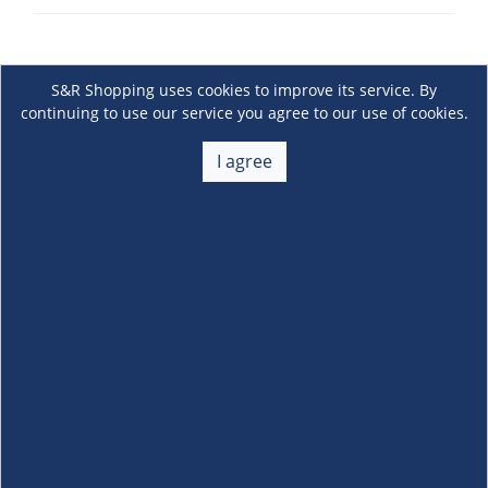
S&R Shopping uses cookies to improve its service. By
continuing to use our service you agree to our use of cookies.
I agree
About Us
+
Membership
+
Customer Service
+
Locations and Services
+
Follow us