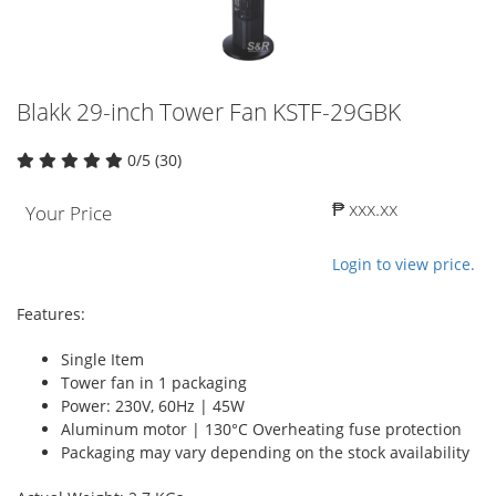
Blakk 29-inch Tower Fan KSTF-29GBK
0/5 (30)
₱ xxx.xx
Your Price
Login to view price.
Features:
Single Item
Tower fan in 1 packaging
Power: 230V, 60Hz | 45W
Aluminum motor | 130°C Overheating fuse protection
Packaging may vary depending on the stock availability