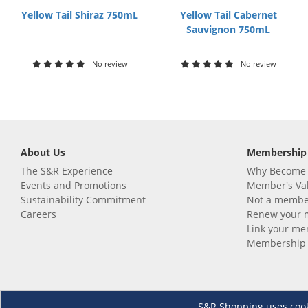
Yellow Tail Shiraz 750mL
Yellow Tail Cabernet
Sauvignon 750mL
- No review
- No review
About Us
Membership
The S&R Experience
Why Become
Events and Promotions
Member's Va
Sustainability Commitment
Not a member
Careers
Renew your 
Link your m
Membership 
Follow us
Download th
S&R Shopping uses cookie