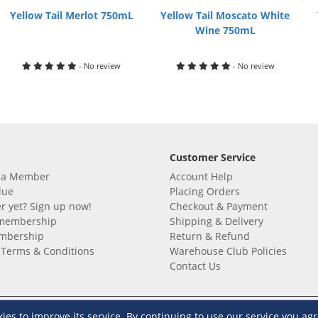
Yellow Tail Merlot 750mL
Yellow Tail Moscato White
Wine 750mL
- No review
- No review
Customer Service
 a Member
Account Help
lue
Placing Orders
 yet? Sign up now!
Checkout & Payment
membership
Shipping & Delivery
embership
Return & Refund
Terms & Conditions
Warehouse Club Policies
Contact Us
e S&R Super App
s to improve its service. By continuing to use our service you agr