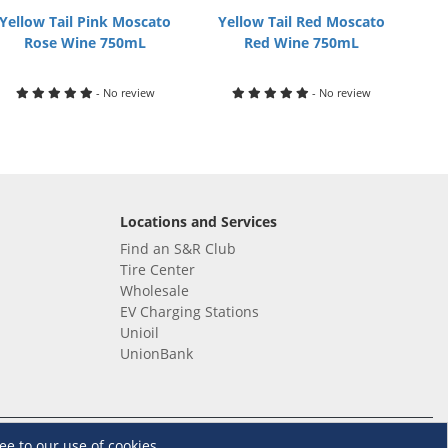
Yellow Tail Pink Moscato
Yellow Tail Red Moscato
Rose Wine 750mL
Red Wine 750mL
- No review
- No review
Locations and Services
Find an S&R Club
Tire Center
Wholesale
EV Charging Stations
Unioil
UnionBank
Terms and Conditions
·
Data Privacy Policy
ee to our use of cookies.