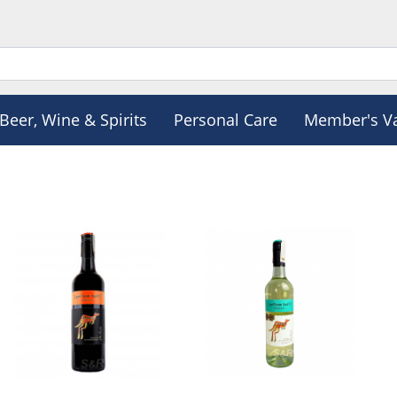
Beer, Wine & Spirits
Personal Care
Member's V