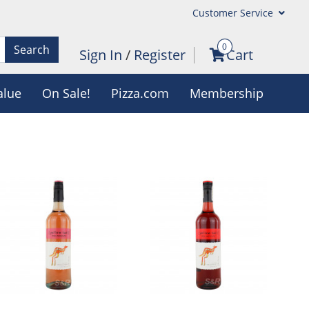
Customer Service
0
Search
Sign In
/
Register
Cart
alue
On Sale!
Pizza.com
Membership