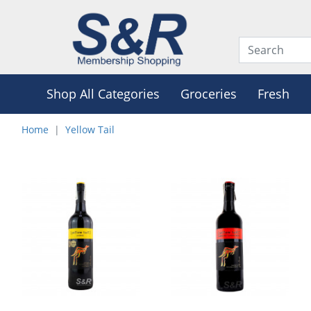
Shop All Categories
Groceries
Fresh
Home
Yellow Tail