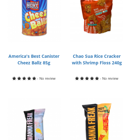
America's Best Canister
Chao Sua Rice Cracker
Cheez Ballz 85g
with Shrimp Floss 240g
- No review
- No review