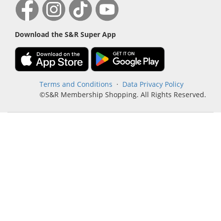
Download the S&R Super App
Terms and Conditions
·
Data Privacy Policy
©S&R Membership Shopping. All Rights Reserved.