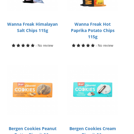
Wanna Freak Himalayan
Wanna Freak Hot
Salt Chips 115g
Paprika Potato Chips
115g
- No review
- No review
Bergen Cookies Peanut
Bergen Cookies Cream