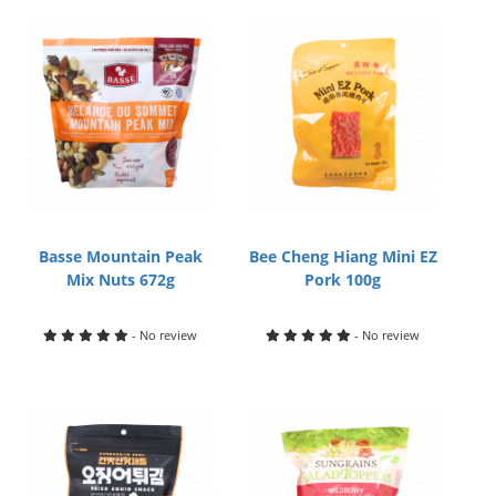
Basse Mountain Peak
Bee Cheng Hiang Mini EZ
Mix Nuts 672g
Pork 100g
- No review
- No review