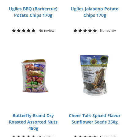
Uglies BBQ (Barbercue)
Uglies Jalapeno Potato
Potato Chips 170g
Chips 170g
- No review
- No review
Butterfly Brand Dry
Cheer Talk Spiced Flavor
Roasted Assorted Nuts
Sunflower Seeds 350g
450g