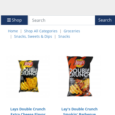
Shop
Search
Home
Shop All Categories
Groceries
Snacks, Sweets & Dips
Snacks
Lays Double Crunch
Lay's Double Crunch
Extra Cheese Flavor
Smokin' Barbeque