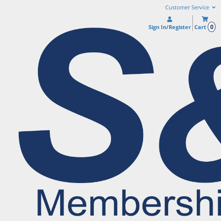
Customer Service
0
Sign In/Register
Cart