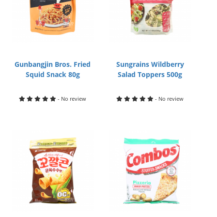
Gunbangjin Bros. Fried
Sungrains Wildberry
Squid Snack 80g
Salad Toppers 500g
- No review
- No review