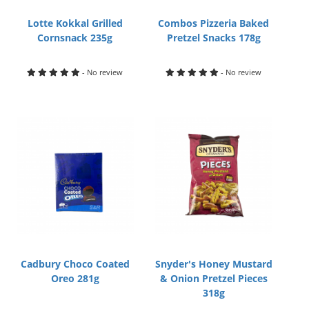
Lotte Kokkal Grilled
Combos Pizzeria Baked
Cornsnack 235g
Pretzel Snacks 178g
- No review
- No review
Cadbury Choco Coated
Snyder's Honey Mustard
Oreo 281g
& Onion Pretzel Pieces
318g