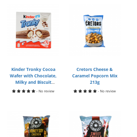
Kinder Tronky Cocoa
Cretors Cheese &
Wafer with Chocolate,
Caramel Popcorn Mix
Milky and Biscuit
213g
Crumbs Filling 5pcs
- No review
- No review