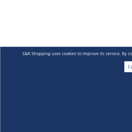
S&R Shopping uses cookies to improve its service. By co
I