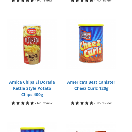
- No review
- No review
Amica Chips El Dorada
America's Best Canister
Kettle Style Potato
Cheez Curlz 120g
Chips 400g
- No review
- No review