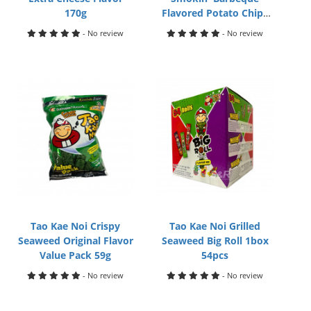
170g
Flavored Potato Chips
170g
- No review
- No review
Tao Kae Noi Crispy
Tao Kae Noi Grilled
Seaweed Original Flavor
Seaweed Big Roll 1box
Value Pack 59g
54pcs
- No review
- No review