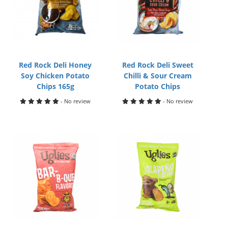
Red Rock Deli Honey
Red Rock Deli Sweet
Soy Chicken Potato
Chilli & Sour Cream
Chips 165g
Potato Chips
- No review
- No review