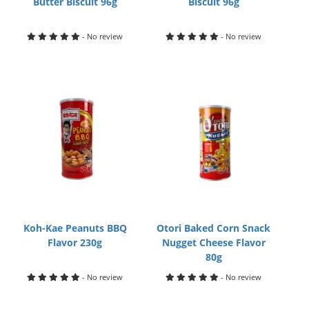
Butter Biscuit 96g
Biscuit 96g
- No review
- No review
Koh-Kae Peanuts BBQ
Otori Baked Corn Snack
Flavor 230g
Nugget Cheese Flavor
80g
- No review
- No review