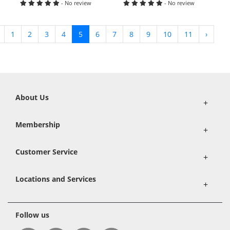
- No review
- No review
1
2
3
4
5
6
7
8
9
10
11
›
About Us
+
Membership
+
Customer Service
+
Locations and Services
+
Follow us