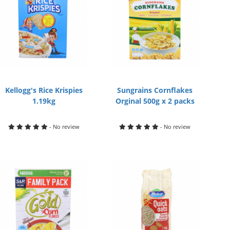
Kellogg's Rice Krispies
Sungrains Cornflakes
1.19kg
Orginal 500g x 2 packs
- No review
- No review