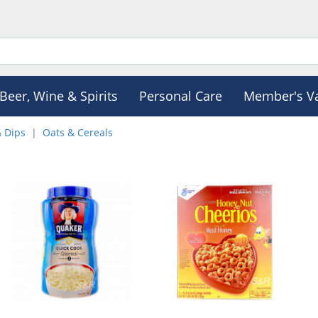
Beer, Wine & Spirits
Personal Care
Member's V
& Dips
Oats & Cereals