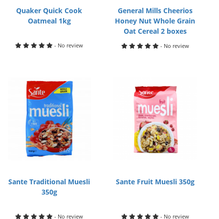
Quaker Quick Cook
General Mills Cheerios
Oatmeal 1kg
Honey Nut Whole Grain
Oat Cereal 2 boxes
- No review
- No review
Sante Traditional Muesli
Sante Fruit Muesli 350g
350g
- No review
- No review