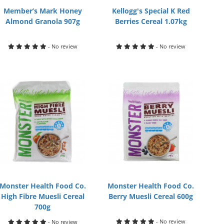
Member’s Mark Honey
Kellogg's Special K Red
Almond Granola 907g
Berries Cereal 1.07kg
- No review
- No review
Monster Health Food Co.
Monster Health Food Co.
High Fibre Muesli Cereal
Berry Muesli Cereal 600g
700g
- No review
- No review