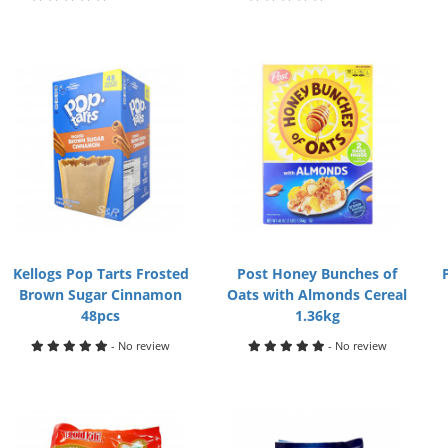
Kellogs Pop Tarts Frosted
Post Honey Bunches of
Brown Sugar Cinnamon
Oats with Almonds Cereal
48pcs
1.36kg
- No review
- No review