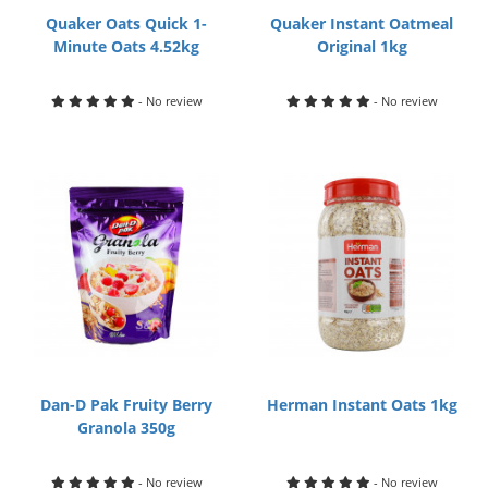
Quaker Oats Quick 1-
Quaker Instant Oatmeal
Minute Oats 4.52kg
Original 1kg
- No review
- No review
Dan-D Pak Fruity Berry
Herman Instant Oats 1kg
Granola 350g
- No review
- No review