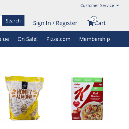
Customer Service
0
Search
Sign In
/
Register
Cart
alue
On Sale!
Pizza.com
Membership