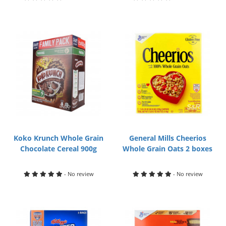
Koko Krunch Whole Grain
General Mills Cheerios
Chocolate Cereal 900g
Whole Grain Oats 2 boxes
- No review
- No review