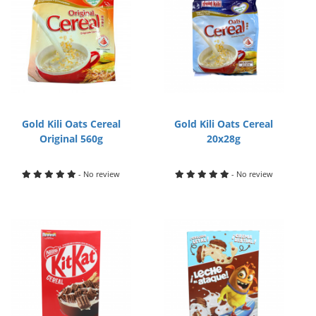
Gold Kili Oats Cereal
Gold Kili Oats Cereal
Original 560g
20x28g
- No review
- No review