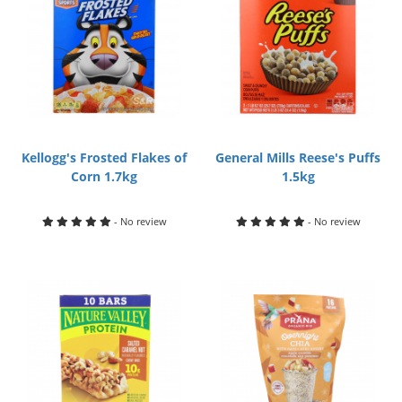
Kellogg's Frosted Flakes of
General Mills Reese's Puffs
Corn 1.7kg
1.5kg
- No review
- No review