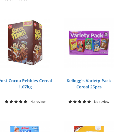
Post Cocoa Pebbles Cereal
Kellogg's Variety Pack
1.07kg
Cereal 25pcs
- No review
- No review