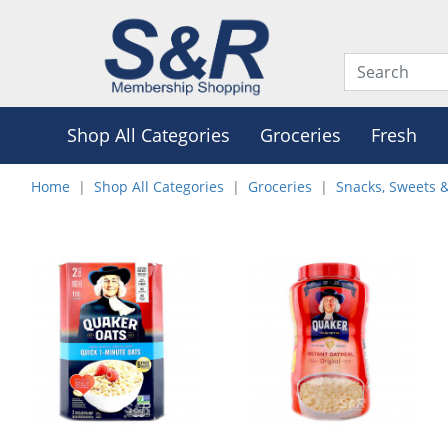
Shop All Categories
Groceries
Fresh
Home
Shop All Categories
Groceries
Snacks, Sweets 