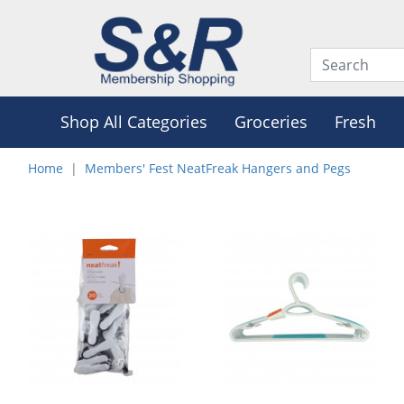
Shop All Categories
Groceries
Fresh
Home
Members' Fest NeatFreak Hangers and Pegs