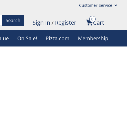
Customer Service
0
Search
Sign In
/
Register
Cart
alue
On Sale!
Pizza.com
Membership