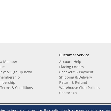
Customer Service
 a Member
Account Help
lue
Placing Orders
 yet? Sign up now!
Checkout & Payment
membership
Shipping & Delivery
embership
Return & Refund
Terms & Conditions
Warehouse Club Policies
Contact Us
e S&R Super App
s to improve its service. By continuing to use our service you agr