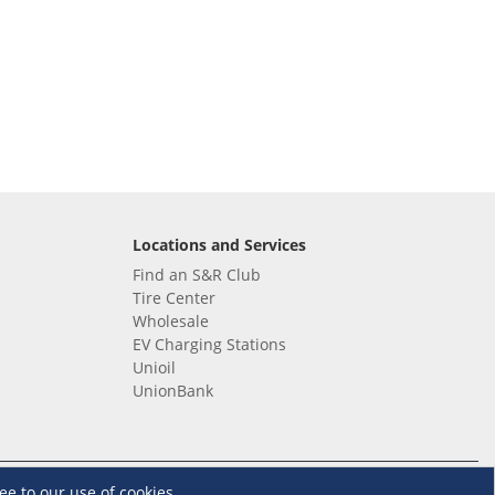
Locations and Services
Find an S&R Club
Tire Center
Wholesale
EV Charging Stations
Unioil
UnionBank
Terms and Conditions
·
Data Privacy Policy
ee to our use of cookies.