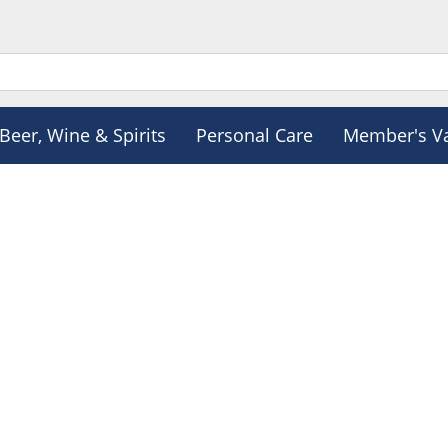
Beer, Wine & Spirits
Personal Care
Member's V