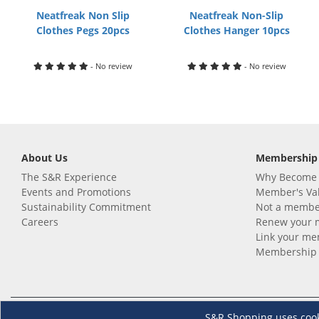
Neatfreak Non Slip
Neatfreak Non-Slip
Clothes Pegs 20pcs
Clothes Hanger 10pcs
- No review
- No review
About Us
Membership
The S&R Experience
Why Become
Events and Promotions
Member's Va
Sustainability Commitment
Not a member
Careers
Renew your 
Link your m
Membership 
Follow us
Download th
S&R Shopping uses cookie