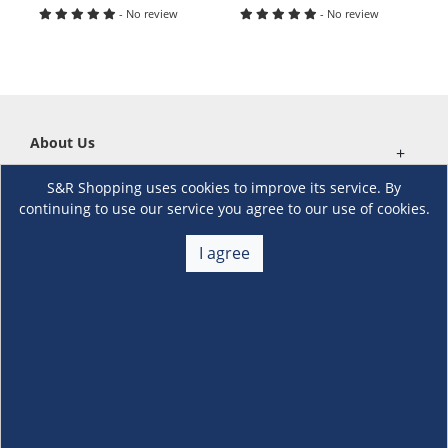
- No review
- No review
About Us
+
S&R Shopping uses cookies to improve its service. By
Membership
+
continuing to use our service you agree to our use of cookies.
Customer Service
I agree
+
Locations and Services
+
Follow us