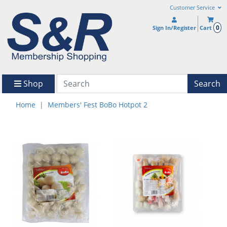
Customer Service
0
Sign In/Register
Cart
Shop
Search
Home
Members' Fest BoBo Hotpot 2