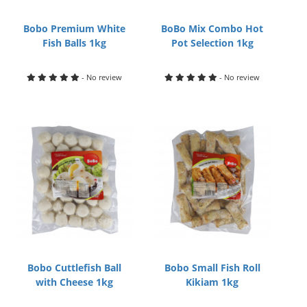
Bobo Premium White
BoBo Mix Combo Hot
Fish Balls 1kg
Pot Selection 1kg
- No review
- No review
Bobo Cuttlefish Ball
Bobo Small Fish Roll
with Cheese 1kg
Kikiam 1kg