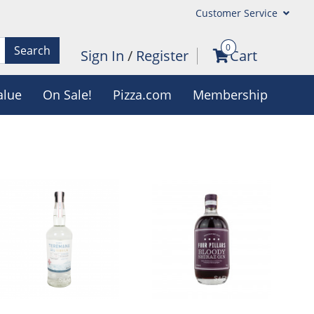
Customer Service
0
Search
Sign In
/
Register
Cart
alue
On Sale!
Pizza.com
Membership