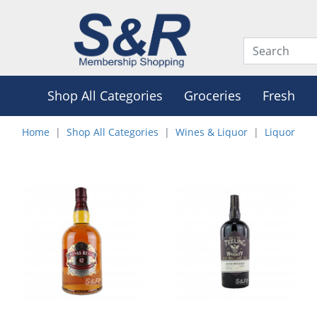
Shop All Categories
Groceries
Fresh
Home
Shop All Categories
Wines & Liquor
Liquor