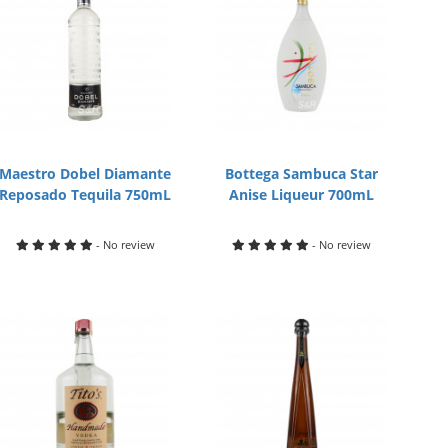
Maestro Dobel Diamante
Bottega Sambuca Star
Reposado Tequila 750mL
Anise Liqueur 700mL
- No review
- No review