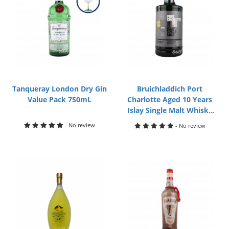
Tanqueray London Dry Gin
Bruichladdich Port
Value Pack 750mL
Charlotte Aged 10 Years
Islay Single Malt Whisky
750mL
- No review
- No review