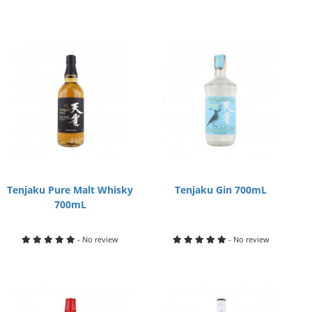
Tenjaku Pure Malt Whisky
Tenjaku Gin 700mL
700mL
- No review
- No review