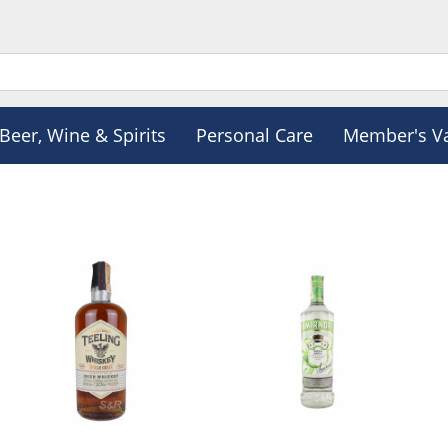
Beer, Wine & Spirits
Personal Care
Member's V