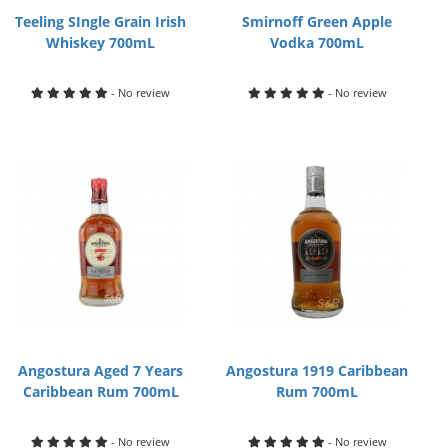
Teeling SIngle Grain Irish
Smirnoff Green Apple
Whiskey 700mL
Vodka 700mL
- No review
- No review
Angostura Aged 7 Years
Angostura 1919 Caribbean
Caribbean Rum 700mL
Rum 700mL
- No review
- No review