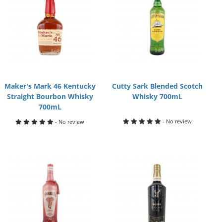
Maker's Mark 46 Kentucky
Cutty Sark Blended Scotch
Straight Bourbon Whisky
Whisky 700mL
700mL
- No review
- No review