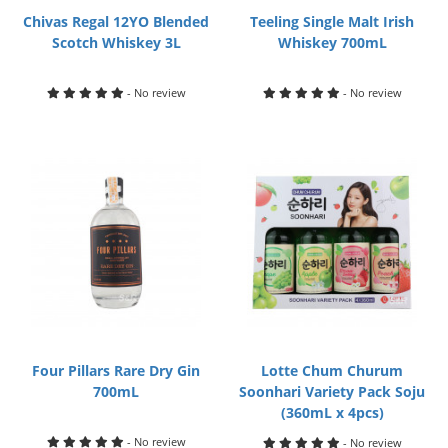
Chivas Regal 12YO Blended
Teeling Single Malt Irish
Scotch Whiskey 3L
Whiskey 700mL
- No review
- No review
Four Pillars Rare Dry Gin
Lotte Chum Churum
700mL
Soonhari Variety Pack Soju
(360mL x 4pcs)
- No review
- No review