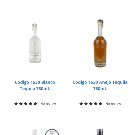
Codigo 1530 Blanco
Codigo 1530 Anejo Tequila
Tequila 750mL
750mL
- No review
- No review