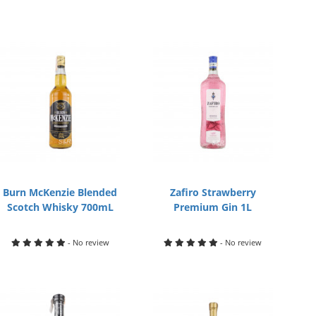
Burn McKenzie Blended
Zafiro Strawberry
Scotch Whisky 700mL
Premium Gin 1L
- No review
- No review