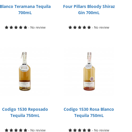
Blanco Teramana Tequila
Four Pillars Bloody Shiraz
700mL
Gin 700mL
- No review
- No review
Codigo 1530 Reposado
Codigo 1530 Rosa Blanco
Tequila 750mL
Tequila 750mL
- No review
- No review