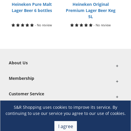
Heineken Pure Malt
Heineken Original
Lager Beer 6 bottles
Premium Lager Beer Keg
5L
- No review
- No review
About Us
+
Membership
+
Customer Service
+
S&R Shopping uses cookies to improve its service. By
Locations and Services
+
continuing to use our service you agree to our use of cookies.
I agree
Follow us