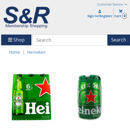
Customer Service
0
Sign In/Register
Cart
Shop
Search
Home
Heineken