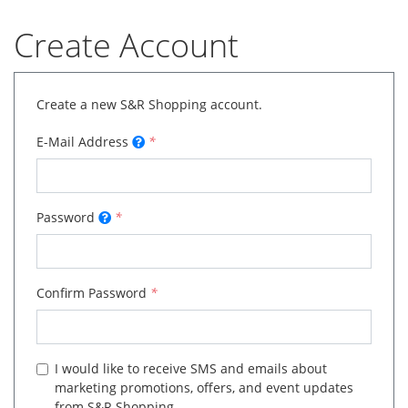
Create Account
Create a new S&R Shopping account.
E-Mail Address
*
Password
*
Confirm Password
*
I would like to receive SMS and emails about
marketing promotions, offers, and event updates
from S&R Shopping.