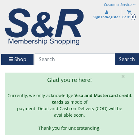
Customer Service
0
Sign In/Register
Cart
Shop
Search
Glad you're here!
Currently, we only acknowledge
Visa and Mastercard credit
cards
as mode of
payment. Debit and Cash on Delivery (COD) will be
available soon.
Thank you for understanding.