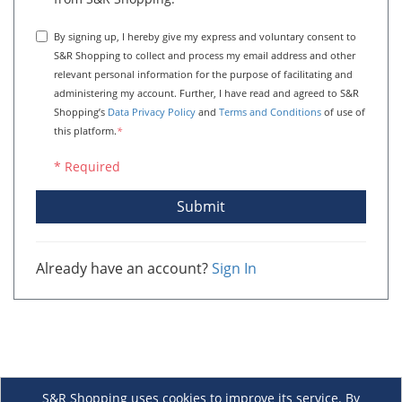
By signing up, I hereby give my express and voluntary consent to
S&R Shopping to collect and process my email address and other
relevant personal information for the purpose of facilitating and
administering my account. Further, I have read and agreed to S&R
Shopping’s
Data Privacy Policy
and
Terms and Conditions
of use of
this platform.
*
* Required
Submit
Already have an account?
Sign In
S&R Shopping uses cookies to improve its service. By