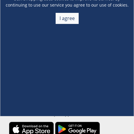
continuing to use our service you agree to our use of cookies.
About Us
I agree
+
Membership
+
Customer Service
+
Locations and Services
+
Follow us
Download the S&R Super App