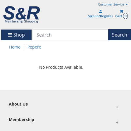
Customer Service
0
Sign In/Register
Cart
Shop
Search
Home
Pepero
No Products Available.
About Us
+
Membership
+