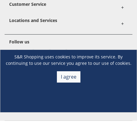
Customer Service
+
Locations and Services
+
Follow us
S&R Shopping uses cookies to improve its service. By
continuing to use our service you agree to our use of cookies.
Download the S&R Super App
I agree
Terms and Conditions
·
Data Privacy Policy
©S&R Membership Shopping. All Rights Reserved.