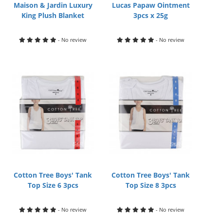
Maison & Jardin Luxury
Lucas Papaw Ointment
King Plush Blanket
3pcs x 25g
- No review
- No review
Cotton Tree Boys' Tank
Cotton Tree Boys' Tank
Top Size 6 3pcs
Top Size 8 3pcs
- No review
- No review