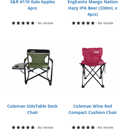
S&R #110 Gala Apples
Engkanto Mango Nation
6pcs
Hazy IPA Beer (330mL x
4pcs)
- No review
- No review
Coleman SideTable Deck
Coleman Wine Red
Chair
Compact Cushion Chair
- No review
- No review