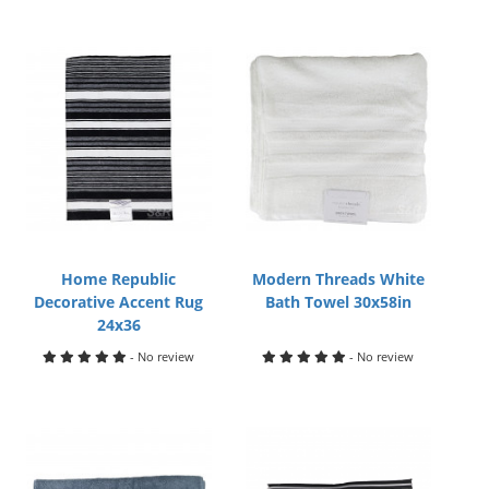
Home Republic
Modern Threads White
Decorative Accent Rug
Bath Towel 30x58in
24x36
- No review
- No review