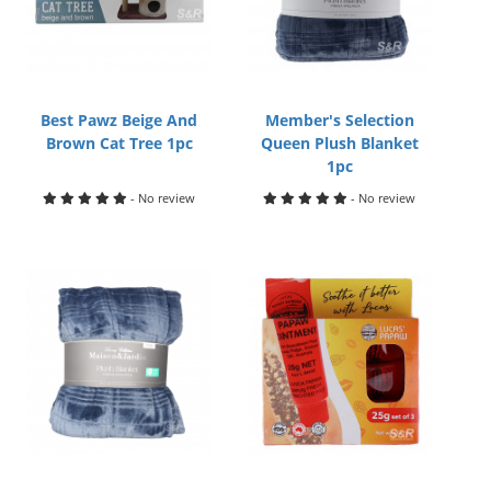
Best Pawz Beige And
Member's Selection
Brown Cat Tree 1pc
Queen Plush Blanket
1pc
- No review
- No review