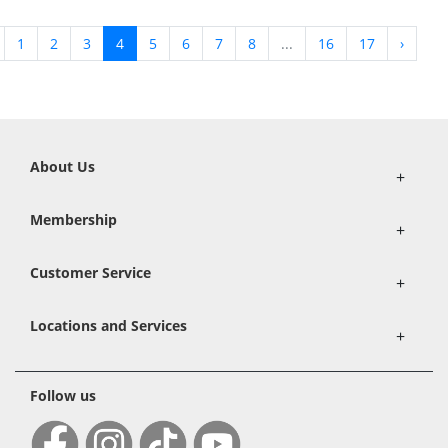
1
2
3
4
5
6
7
8
...
16
17
›
About Us
+
Membership
+
Customer Service
+
Locations and Services
+
Follow us