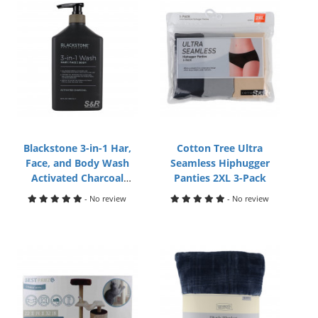
Blackstone 3-in-1 Har,
Cotton Tree Ultra
Face, and Body Wash
Seamless Hiphugger
Activated Charcoal
Panties 2XL 3-Pack
946mL
- No review
- No review