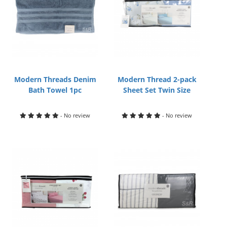
Modern Threads Denim
Modern Thread 2-pack
Bath Towel 1pc
Sheet Set Twin Size
- No review
- No review