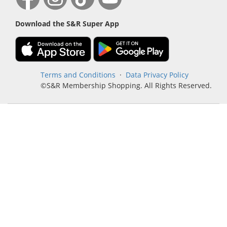
Download the S&R Super App
Terms and Conditions
·
Data Privacy Policy
©S&R Membership Shopping. All Rights Reserved.