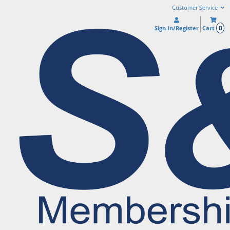
Customer Service
0
Sign In/Register
Cart