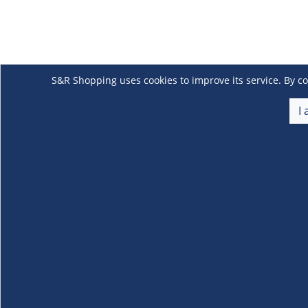
S&R Shopping uses cookies to improve its service. By co
I