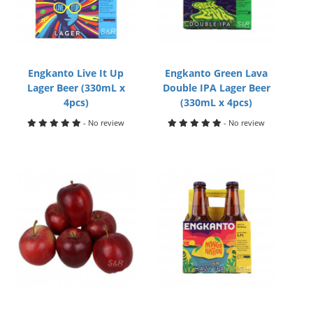
Engkanto Live It Up
Engkanto Green Lava
Lager Beer (330mL x
Double IPA Lager Beer
4pcs)
(330mL x 4pcs)
- No review
- No review