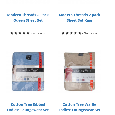
Modern Threads 2 Pack
Modern Threads 2 pack
Queen Sheet Set
Sheet Set King
- No review
- No review
Cotton Tree Ribbed
Cotton Tree Waffle
Ladies' Loungewear Set
Ladies' Loungewear Set