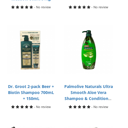
- No review
- No review
Dr. Groot 2-pack Beer +
Palmolive Naturals Ultra
Biotin Shampoo 700mL
Smooth Aloe Vera
+ 150mL
Shampoo & Conditioner
600mL
- No review
- No review