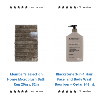
- No review
- No review
Member's Selection
Blackstone 3-in-1 Hair,
Home Microplush Bath
Face, and Body Wash
Rug 20in x 32in
Bourbon + Cedar 946mL
- No review
- No review