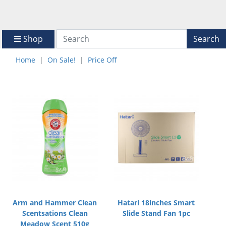
Shop
Search
Home
On Sale!
Price Off
Arm and Hammer Clean
Hatari 18inches Smart
Scentsations Clean
Slide Stand Fan 1pc
Meadow Scent 510g