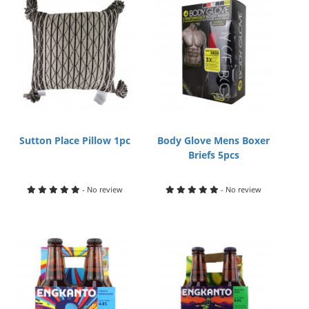
Sutton Place Pillow 1pc
Body Glove Mens Boxer
Briefs 5pcs
- No review
- No review