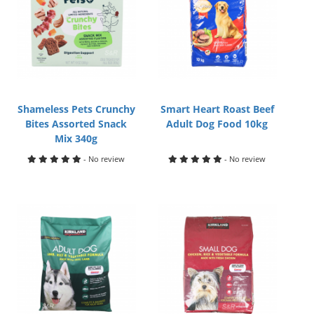
Shameless Pets Crunchy
Smart Heart Roast Beef
Bites Assorted Snack
Adult Dog Food 10kg
Mix 340g
- No review
- No review