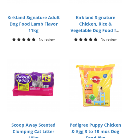
Kirkland Signature Adult
Kirkland Signature
Dog Food Lamb Flavor
Chicken, Rice &
11kg
Vegetable Dog Food for
Small Breed 9kg
- No review
- No review
Scoop Away Scented
Pedigree Puppy Chicken
Clumping Cat Litter
& Egg 3 to 18 mos Dog
19kg
Food 8kg