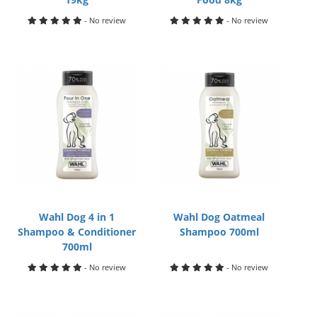
- No review
- No review
Wahl Dog 4 in 1
Wahl Dog Oatmeal
Shampoo & Conditioner
Shampoo 700ml
700ml
- No review
- No review