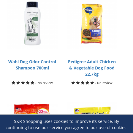
Wahl Dog Odor Control
Pedigree Adult Chicken
Shampoo 700ml
& Vegetable Dog Food
22.7kg
- No review
- No review
S&R Shopping uses cookies to improve its service. By
continuing to use our service you agree to our use of cookies.