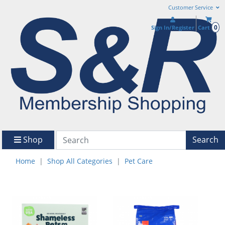
Customer Service
0
Sign In/Register
Cart
Shop
Search
Home
Shop All Categories
Pet Care