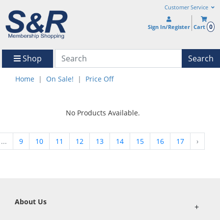
Customer Service
0
Sign In/Register
Cart
Shop
Search
Home
On Sale!
Price Off
No Products Available.
...
9
10
11
12
13
14
15
16
17
›
About Us
+