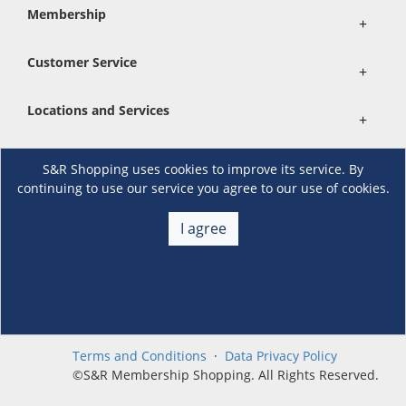
Membership
+
Customer Service
+
Locations and Services
+
S&R Shopping uses cookies to improve its service. By
Follow us
continuing to use our service you agree to our use of cookies.
I agree
Download the S&R Super App
Terms and Conditions
·
Data Privacy Policy
©S&R Membership Shopping. All Rights Reserved.