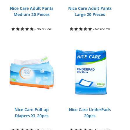
Nice Care Adult Pants
Nice Care Adult Pants
Medium 20 Pieces
Large 20 Pieces
- No review
- No review
Nice Care Pull-up
Nice Care UnderPads
Diapers XL 20pcs
20pcs