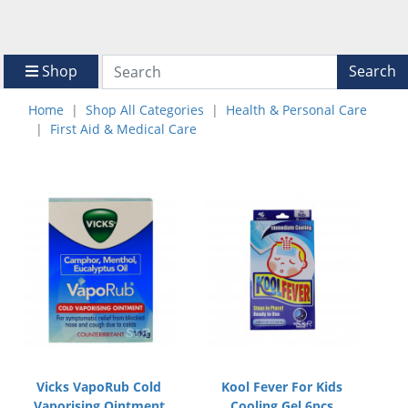
Shop
Search
Home
Shop All Categories
Health & Personal Care
First Aid & Medical Care
Vicks VapoRub Cold
Kool Fever For Kids
Vaporising Ointment
Cooling Gel 6pcs