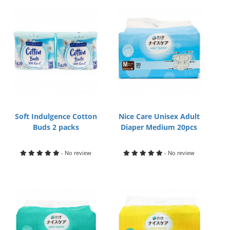
Soft Indulgence Cotton
Nice Care Unisex Adult
Buds 2 packs
Diaper Medium 20pcs
- No review
- No review