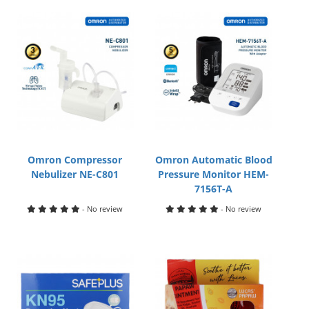
Omron Compressor
Omron Automatic Blood
Nebulizer NE-C801
Pressure Monitor HEM-
7156T-A
- No review
- No review