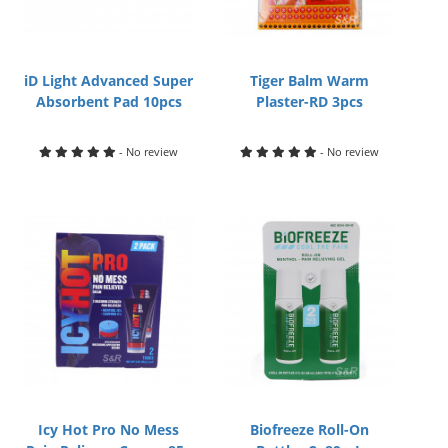
iD Light Advanced Super
Tiger Balm Warm
Absorbent Pad 10pcs
Plaster-RD 3pcs
- No review
- No review
Icy Hot Pro No Mess
Biofreeze Roll-On