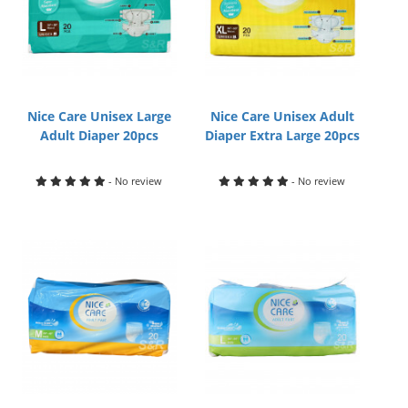
Nice Care Unisex Large
Nice Care Unisex Adult
Adult Diaper 20pcs
Diaper Extra Large 20pcs
- No review
- No review