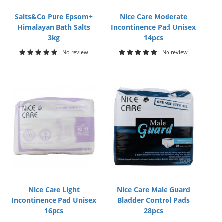
Salts&Co Pure Epsom+
Nice Care Moderate
Himalayan Bath Salts
Incontinence Pad Unisex
3kg
14pcs
- No review
- No review
Nice Care Light
Nice Care Male Guard
Incontinence Pad Unisex
Bladder Control Pads
16pcs
28pcs