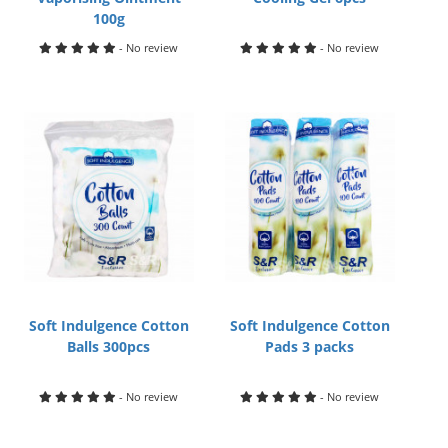
100g
- No review
- No review
Soft Indulgence Cotton
Soft Indulgence Cotton
Balls 300pcs
Pads 3 packs
- No review
- No review