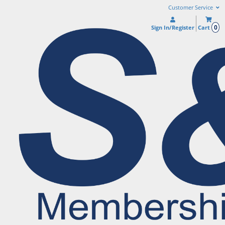
Customer Service
0
Sign In/Register
Cart