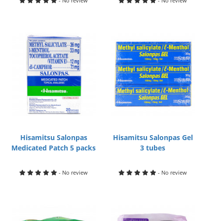
- No review
- No review
Hisamitsu Salonpas
Hisamitsu Salonpas Gel
Medicated Patch 5 packs
3 tubes
- No review
- No review