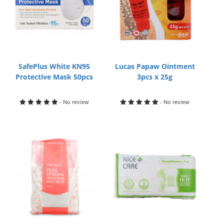
SafePlus White KN95
Lucas Papaw Ointment
Protective Mask 50pcs
3pcs x 25g
- No review
- No review