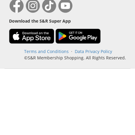
Download the S&R Super App
Terms and Conditions
·
Data Privacy Policy
©S&R Membership Shopping. All Rights Reserved.