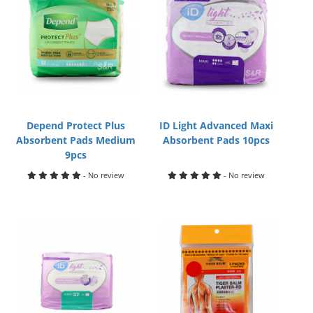
Depend Protect Plus
ID Light Advanced Maxi
Absorbent Pads Medium
Absorbent Pads 10pcs
9pcs
- No review
- No review