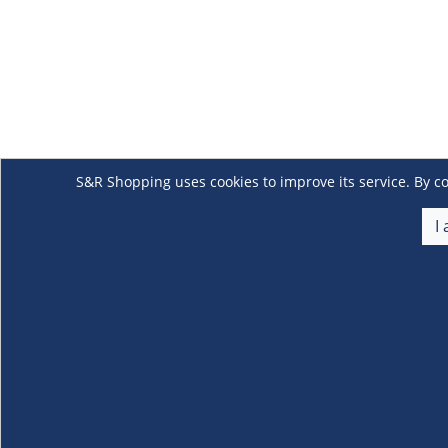
S&R Shopping uses cookies to improve its service. By co
I