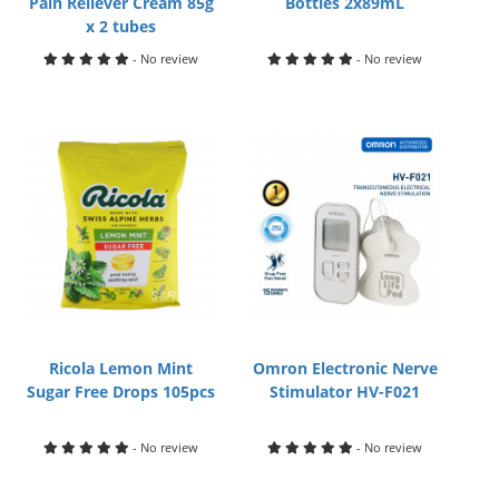
Pain Reliever Cream 85g
Bottles 2x89mL
x 2 tubes
- No review
- No review
Ricola Lemon Mint
Omron Electronic Nerve
Sugar Free Drops 105pcs
Stimulator HV-F021
- No review
- No review