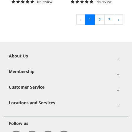
- No review
- No review
‹
1
2
3
›
About Us
+
Membership
+
Customer Service
+
Locations and Services
+
Follow us