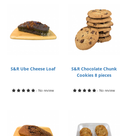
S&R Ube Cheese Loaf
S&R Chocolate Chunk
Cookies 8 pieces
- No review
- No review