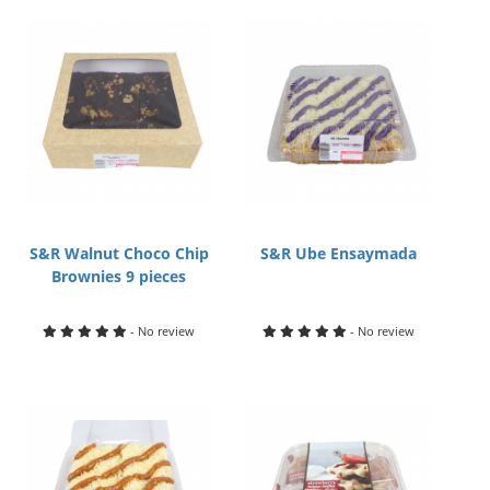
S&R Walnut Choco Chip
S&R Ube Ensaymada
Brownies 9 pieces
- No review
- No review