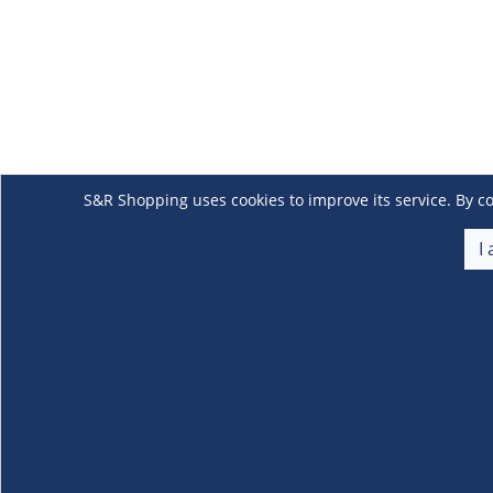
S&R Shopping uses cookies to improve its service. By co
I