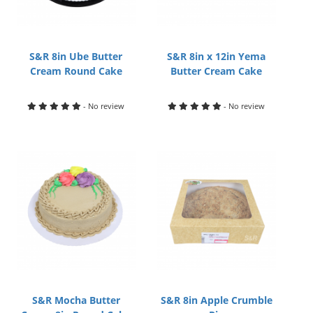
S&R 8in Ube Butter
S&R 8in x 12in Yema
Cream Round Cake
Butter Cream Cake
- No review
- No review
S&R Mocha Butter
S&R 8in Apple Crumble