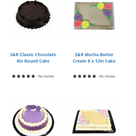
S&R Classic Chocolate
S&R Mocha Butter
8in Round Cake
Cream 8 x 12in Cake
- No review
- No review