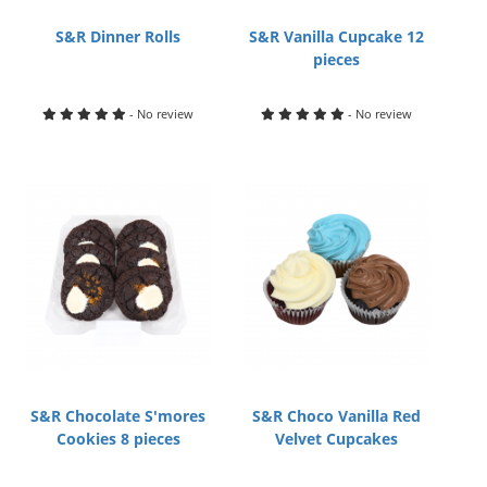
S&R Dinner Rolls
S&R Vanilla Cupcake 12
pieces
- No review
- No review
S&R Chocolate S'mores
S&R Choco Vanilla Red
Cookies 8 pieces
Velvet Cupcakes