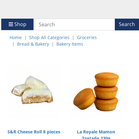
Shop
Search
Home
Shop All Categories
Groceries
Bread & Bakery
Bakery Items
S&R Cheese Roll 8 pieces
La Royale Mamon
Tostado 230g