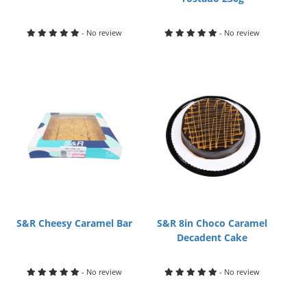
- No review
- No review
S&R Cheesy Caramel Bar
S&R 8in Choco Caramel
Decadent Cake
- No review
- No review