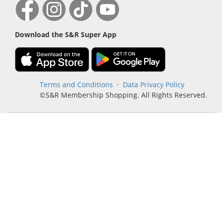
Download the S&R Super App
Terms and Conditions
·
Data Privacy Policy
©S&R Membership Shopping. All Rights Reserved.