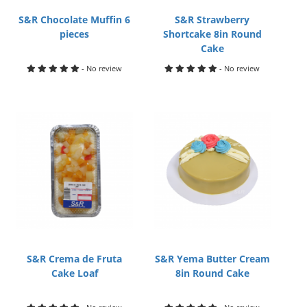
S&R Chocolate Muffin 6
S&R Strawberry
pieces
Shortcake 8in Round
Cake
- No review
- No review
S&R Crema de Fruta
S&R Yema Butter Cream
Cake Loaf
8in Round Cake