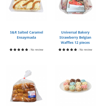
S&R Salted Caramel
Universal Bakery
Ensaymada
Strawberry Belgian
Waffles 12 pieces
- No review
- No review