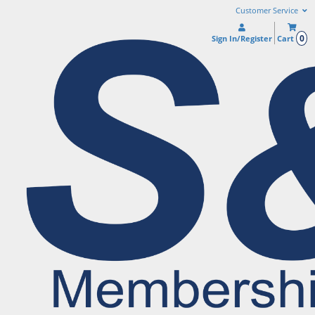
Customer Service
0
Sign In/Register
Cart