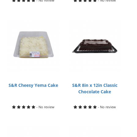
- No review
- No review
S&R Cheesy Yema Cake
S&R 8in x 12in Classic
Chocolate Cake
- No review
- No review