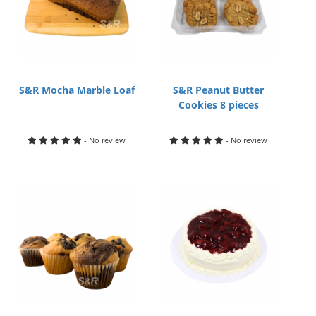
S&R Mocha Marble Loaf
S&R Peanut Butter
Cookies 8 pieces
- No review
- No review