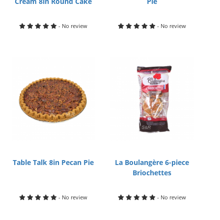
Cream 8in Round Cake
Pie
- No review
- No review
Table Talk 8in Pecan Pie
La Boulangère 6-piece
Briochettes
- No review
- No review