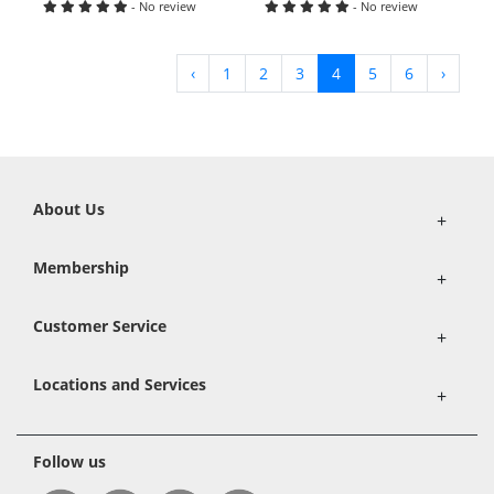
- No review
- No review
‹
1
2
3
4
5
6
›
About Us
+
Membership
+
Customer Service
+
Locations and Services
+
Follow us