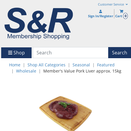
Customer Service
0
Sign In/Register
Cart
Shop
Search
Home
Shop All Categories
Seasonal
Featured
Wholesale
Member's Value Pork Liver approx. 15kg