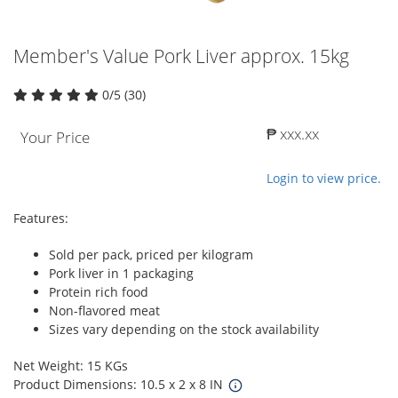
Member's Value Pork Liver approx. 15kg
0/5 (30)
₱ xxx.xx
Your Price
Login to view price.
Features:
Sold per pack, priced per kilogram
Pork liver in 1 packaging
Protein rich food
Non-flavored meat
Sizes vary depending on the stock availability
Net Weight: 15 KGs
Product Dimensions: 10.5 x 2 x 8 IN