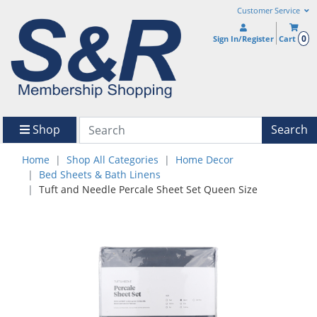
Customer Service
0
Sign In/Register
Cart
Shop
Search
Home
Shop All Categories
Home Decor
Bed Sheets & Bath Linens
Tuft and Needle Percale Sheet Set Queen Size