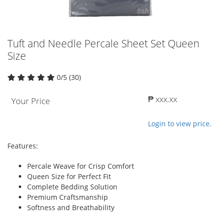
Tuft and Needle Percale Sheet Set Queen
Size
0/5 (30)
₱ xxx.xx
Your Price
Login to view price.
Features:
Percale Weave for Crisp Comfort
Queen Size for Perfect Fit
Complete Bedding Solution
Premium Craftsmanship
Softness and Breathability