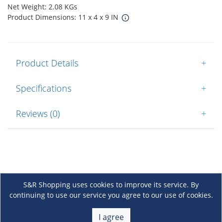
Net Weight: 2.08 KGs
Product Dimensions: 11 x 4 x 9 IN
Product Details
+
Specifications
+
Reviews (0)
+
S&R Shopping uses cookies to improve its service. By
continuing to use our service you agree to our use of cookies.
About Us
+
I agree