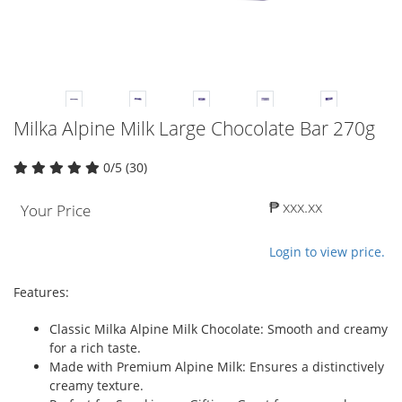
Milka Alpine Milk Large Chocolate Bar 270g
0/5 (30)
₱ xxx.xx
Your Price
Login to view price.
Features:
Classic Milka Alpine Milk Chocolate: Smooth and creamy
for a rich taste.
Made with Premium Alpine Milk: Ensures a distinctively
creamy texture.