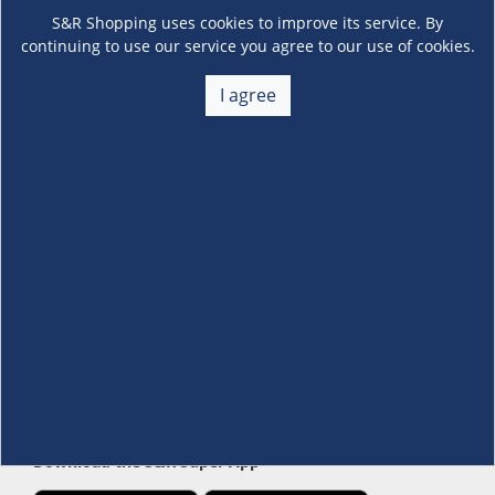
S&R Shopping uses cookies to improve its service. By
continuing to use our service you agree to our use of cookies.
I agree
About Us
+
Membership
+
Customer Service
+
Locations and Services
+
Follow us
Download the S&R Super App