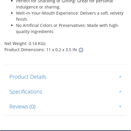
Perfect for Snacking or Gifting: Great for personal
indulgence or sharing.
Melt-in-Your-Mouth Experience: Delivers a soft, velvety
finish.
No Artificial Colors or Preservatives: Made with high-
quality ingredients.
Net Weight: 0.14 KGs
Product Dimensions: 11 x 0.2 x 3.5 IN
Product Details
+
Specifications
+
Reviews (0)
+