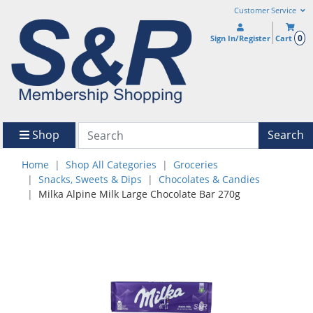
Customer Service
0
Sign In/Register
Cart
Shop
Search
Home
Shop All Categories
Groceries
Snacks, Sweets & Dips
Chocolates & Candies
Milka Alpine Milk Large Chocolate Bar 270g