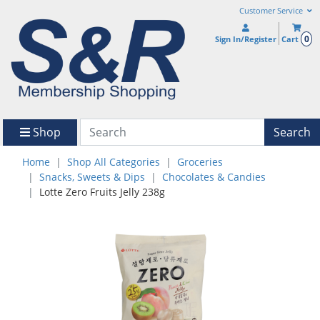
Customer Service
0
Sign In/Register
Cart
Shop
Search
Home
Shop All Categories
Groceries
Snacks, Sweets & Dips
Chocolates & Candies
Lotte Zero Fruits Jelly 238g