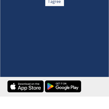
I agree
Membership
+
Customer Service
+
Locations and Services
+
Follow us
Download the S&R Super App
Terms and Conditions
·
Data Privacy Policy
©S&R Membership Shopping. All Rights Reserved.