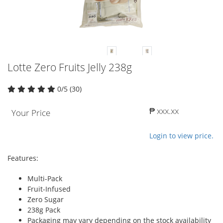
Lotte Zero Fruits Jelly 238g
0/5 (30)
₱ xxx.xx
Your Price
Login to view price.
Features:
Multi-Pack
Fruit-Infused
Zero Sugar
238g Pack
Packaging may vary depending on the stock availability