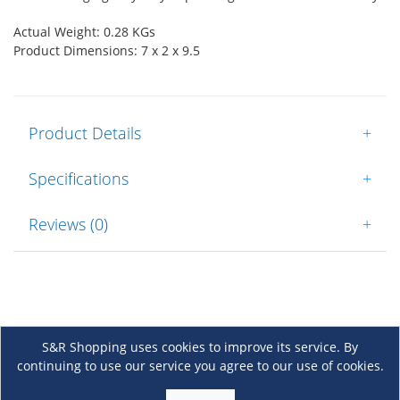
Actual Weight: 0.28 KGs
Product Dimensions: 7 x 2 x 9.5
Product Details
+
Specifications
+
Reviews (0)
+
S&R Shopping uses cookies to improve its service. By
continuing to use our service you agree to our use of cookies.
About Us
+