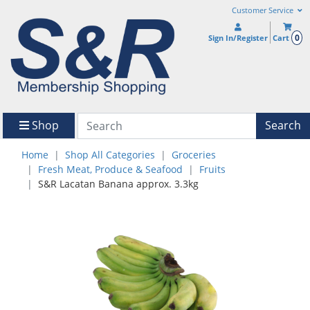
Customer Service
0
Sign In/Register
Cart
Shop
Search
Home
Shop All Categories
Groceries
Fresh Meat, Produce & Seafood
Fruits
S&R Lacatan Banana approx. 3.3kg