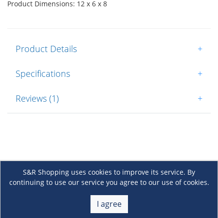
Product Dimensions: 12 x 6 x 8
Product Details
+
Specifications
+
Reviews (1)
+
S&R Shopping uses cookies to improve its service. By
continuing to use our service you agree to our use of cookies.
About Us
+
I agree
Membership
+