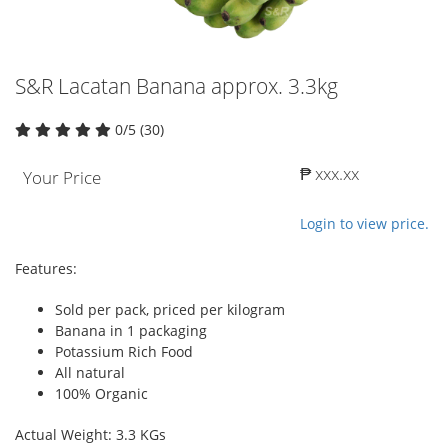
S&R Lacatan Banana approx. 3.3kg
0/5 (30)
₱ xxx.xx
Your Price
Login to view price.
Features:
Sold per pack, priced per kilogram
Banana in 1 packaging
Potassium Rich Food
All natural
100% Organic
Actual Weight: 3.3 KGs