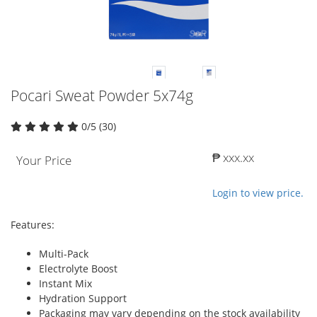
Pocari Sweat Powder 5x74g
0/5 (30)
₱ xxx.xx
Your Price
Login to view price.
Features:
Multi-Pack
Electrolyte Boost
Instant Mix
Hydration Support
Packaging may vary depending on the stock availability