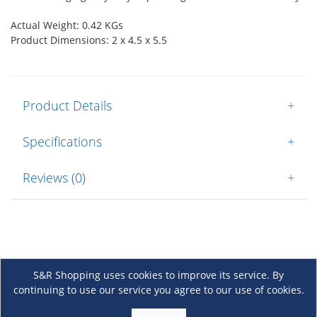
Actual Weight: 0.42 KGs
Product Dimensions: 2 x 4.5 x 5.5
Product Details
+
Specifications
+
Reviews (0)
+
S&R Shopping uses cookies to improve its service. By
continuing to use our service you agree to our use of cookies.
About Us
+