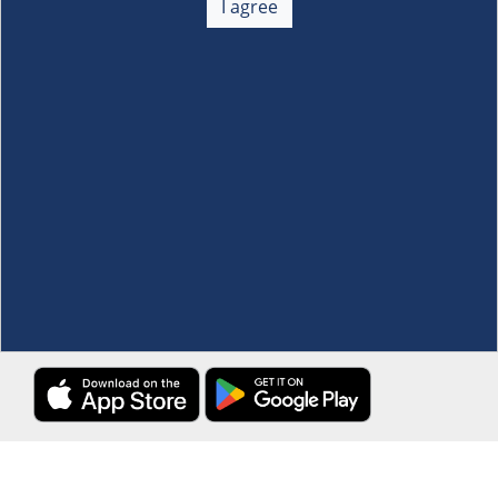
I agree
Membership
+
Customer Service
+
Locations and Services
+
Follow us
Download the S&R Super App
Terms and Conditions
·
Data Privacy Policy
©S&R Membership Shopping. All Rights Reserved.