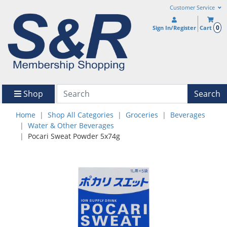
Customer Service
0
Sign In/Register
Cart
Shop
Search
Home
Shop All Categories
Groceries
Beverages
Water & Other Beverages
Pocari Sweat Powder 5x74g