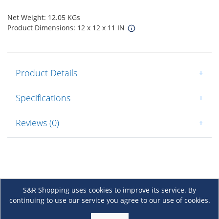
Net Weight: 12.05 KGs
Product Dimensions: 12 x 12 x 11 IN
Product Details
+
Specifications
+
Reviews (0)
+
S&R Shopping uses cookies to improve its service. By
continuing to use our service you agree to our use of cookies.
About Us
+