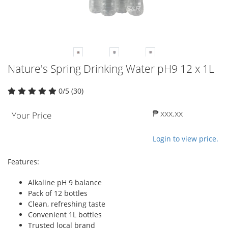
Nature's Spring Drinking Water pH9 12 x 1L
0/5 (30)
₱ xxx.xx
Your Price
Login to view price.
Features:
Alkaline pH 9 balance
Pack of 12 bottles
Clean, refreshing taste
Convenient 1L bottles
Trusted local brand