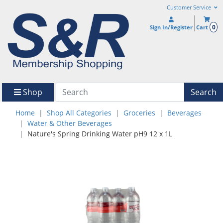
Customer Service
0
Sign In/Register
Cart
Shop
Search
Home
Shop All Categories
Groceries
Beverages
Water & Other Beverages
Nature's Spring Drinking Water pH9 12 x 1L