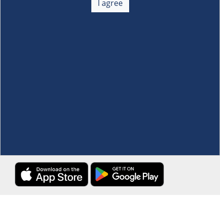
I agree
Membership
+
Customer Service
+
Locations and Services
+
Follow us
Download the S&R Super App
Terms and Conditions
·
Data Privacy Policy
©S&R Membership Shopping. All Rights Reserved.