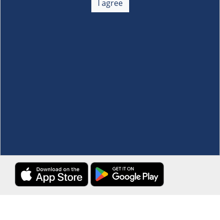
I agree
Membership
+
Customer Service
+
Locations and Services
+
Follow us
Download the S&R Super App
Terms and Conditions
·
Data Privacy Policy
©S&R Membership Shopping. All Rights Reserved.