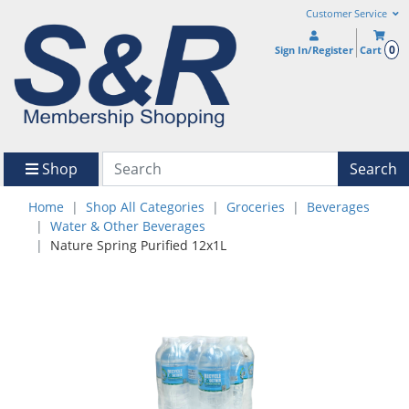
Customer Service
0
Sign In/Register
Cart
Shop
Search
Home
Shop All Categories
Groceries
Beverages
Water & Other Beverages
Nature Spring Purified 12x1L