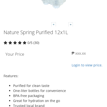
Nature Spring Purified 12x1L
0/5 (30)
₱ xxx.xx
Your Price
Login to view price.
Features:
Purified for clean taste
One-liter bottles for convenience
BPA-free packaging
Great for hydration on the go
Trusted local brand