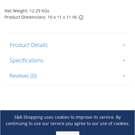
Net Weight: 12.29 KGs
Product Dimensions: 10 x 11 x 11 IN
Product Details
+
Specifications
+
Reviews (0)
+
S&R Shopping uses cookies to improve its service. By
continuing to use our service you agree to our use of cookies.
About Us
+