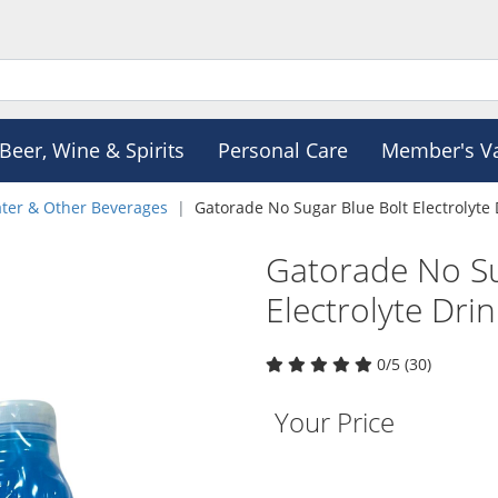
Beer, Wine & Spirits
Personal Care
Member's V
ter & Other Beverages
Gatorade No Sugar Blue Bolt Electrolyte 
Gatorade No Su
Electrolyte Dri
0/5 (30)
Your Price