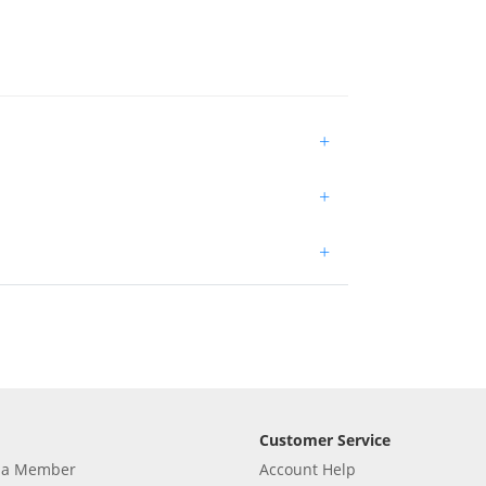
+
+
+
Customer Service
 a Member
Account Help