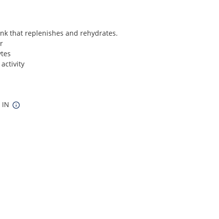
ink that replenishes and rehydrates.
r
ytes
activity
8 IN