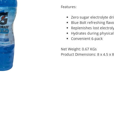
Features:
Zero sugar electrolyte dr
Blue Bolt refreshing flavo
Replenishes lost electrol
Hydrates during physical 
Convenient 6-pack
Net Weight: 0.67 KGs
Product Dimensions: 8 x 4.5 x 