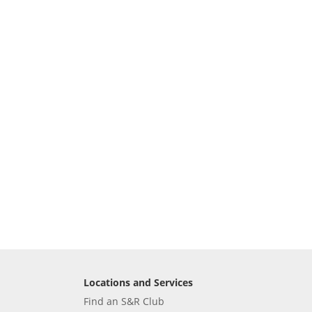
Locations and Services
Find an S&R Club