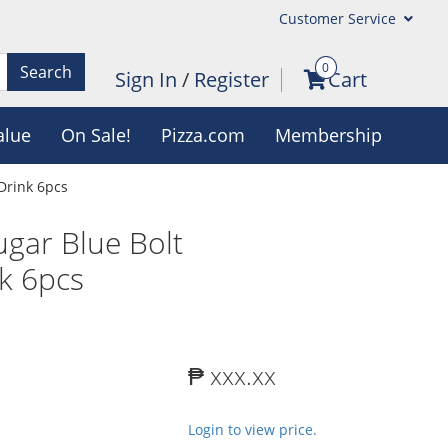
Customer Service
0
Search
Sign In
/
Register
Cart
alue
On Sale!
Pizza.com
Membership
Drink 6pcs
gar Blue Bolt
nk 6pcs
₱ xxx.xx
Login to view price.