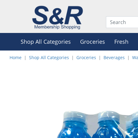
Shop All Categories
Groceries
Fresh
Home
Shop All Categories
Groceries
Beverages
Wa