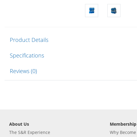
Product Details
Specifications
Reviews (0)
About Us
Membership
The S&R Experience
Why Become