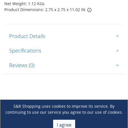
Net Weight: 1.12 KGs
Product Dimensions: 2.75 x 2.75 x 11.02 IN
Product Details
+
Specifications
+
Reviews (0)
+
S&R Shopping uses cookies to improve its service. By
continuing to use our service you agree to our use of cookies.
About Us
+
I agree