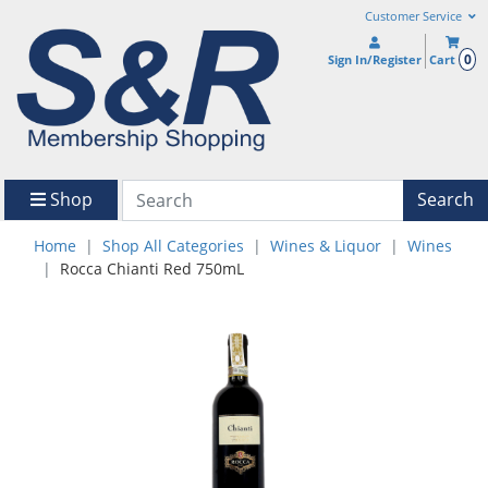
Customer Service
0
Sign In/Register
Cart
Shop
Search
Home
Shop All Categories
Wines & Liquor
Wines
Rocca Chianti Red 750mL