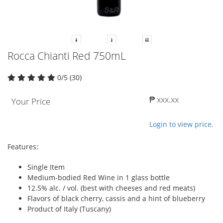
Rocca Chianti Red 750mL
0/5 (30)
₱ xxx.xx
Your Price
Login to view price.
Features:
Single Item
Medium-bodied Red Wine in 1 glass bottle
12.5% alc. / vol. (best with cheeses and red meats)
Flavors of black cherry, cassis and a hint of blueberry
Product of Italy (Tuscany)