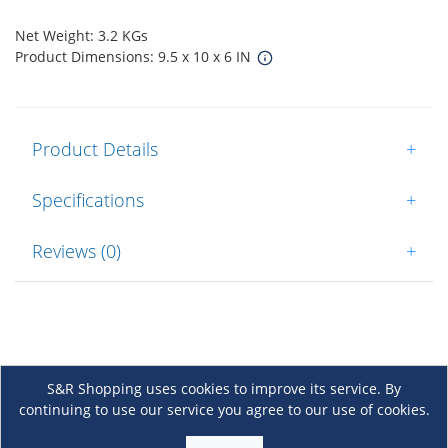
Net Weight: 3.2 KGs
Product Dimensions: 9.5 x 10 x 6 IN
Product Details
+
Specifications
+
Reviews (0)
+
S&R Shopping uses cookies to improve its service. By
continuing to use our service you agree to our use of cookies.
About Us
+