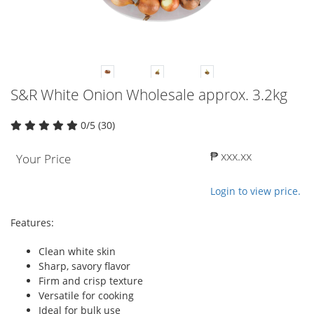
S&R White Onion Wholesale approx. 3.2kg
0/5 (30)
₱ xxx.xx
Your Price
Login to view price.
Features:
Clean white skin
Sharp, savory flavor
Firm and crisp texture
Versatile for cooking
Ideal for bulk use