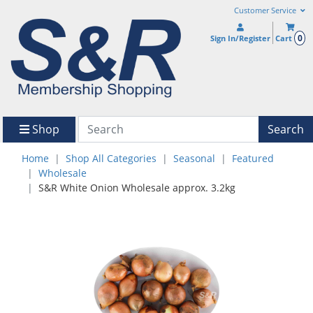
Customer Service
0
Sign In/Register
Cart
Shop
Search
Home
Shop All Categories
Seasonal
Featured
Wholesale
S&R White Onion Wholesale approx. 3.2kg