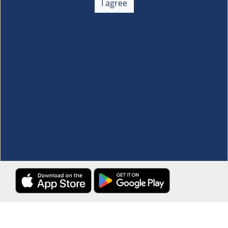
I agree
Membership
+
Customer Service
+
Locations and Services
+
Follow us
Download the S&R Super App
Terms and Conditions
·
Data Privacy Policy
©S&R Membership Shopping. All Rights Reserved.