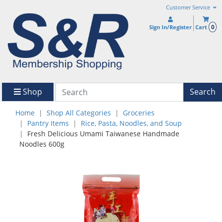
Customer Service
0
Sign In/Register
Cart
Shop
Search
Home
Shop All Categories
Groceries
Pantry Items
Rice, Pasta, Noodles, and Soup
Fresh Delicious Umami Taiwanese Handmade
Noodles 600g