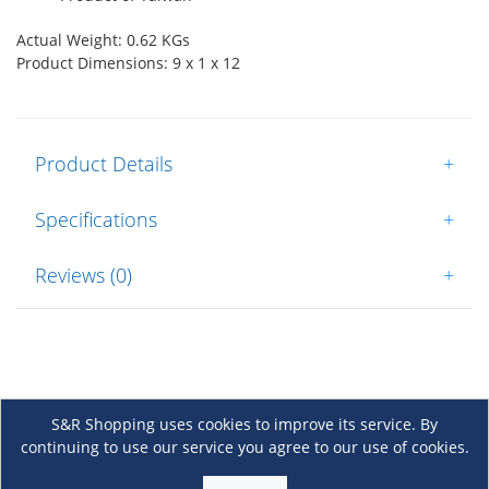
Actual Weight: 0.62 KGs
Product Dimensions: 9 x 1 x 12
Product Details
+
Specifications
+
Reviews (0)
+
S&R Shopping uses cookies to improve its service. By
continuing to use our service you agree to our use of cookies.
About Us
+