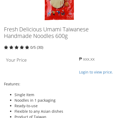
Fresh Delicious Umami Taiwanese
Handmade Noodles 600g
0/5 (30)
₱ xxx.xx
Your Price
Login to view price.
Features:
Single Item
Noodles in 1 packaging
Ready-to-use
Flexible to any Asian dishes
Product of Taiwan