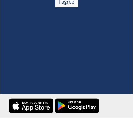
I agree
Membership
+
Customer Service
+
Locations and Services
+
Follow us
Download the S&R Super App
Terms and Conditions
·
Data Privacy Policy
©S&R Membership Shopping. All Rights Reserved.