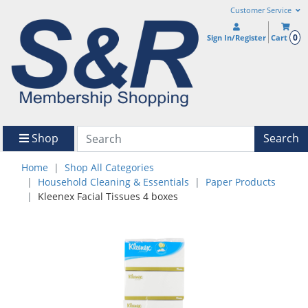
Customer Service
0
Sign In/Register
Cart
Shop
Search
Home
Shop All Categories
Household Cleaning & Essentials
Paper Products
Kleenex Facial Tissues 4 boxes