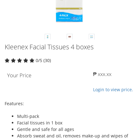
Kleenex Facial Tissues 4 boxes
0/5 (30)
₱ xxx.xx
Your Price
Login to view price.
Features:
Multi-pack
Facial tissues in 1 box
Gentle and safe for all ages
Absorb sweat and oil, removes make-up and wipes of