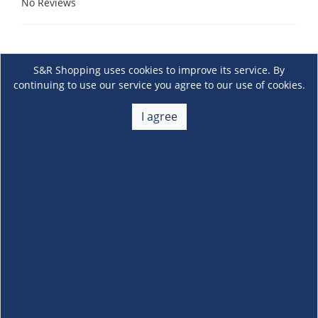
No Reviews
S&R Shopping uses cookies to improve its service. By
continuing to use our service you agree to our use of cookies.
I agree
About Us
+
Membership
+
Customer Service
+
Locations and Services
+
Follow us