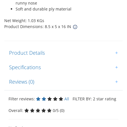
runny nose
Soft and durable ply material
Net Weight: 1.03 KGs
Product Dimensions: 8.5 x 5 x 16 IN
Product Details
+
Specifications
+
Reviews (0)
+
Filter reviews:
All
FILTER BY: 2 star rating
Overall:
0/5 (0)