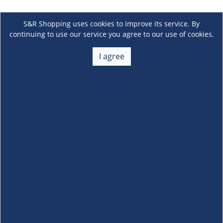
S&R Shopping uses cookies to improve its service. By
continuing to use our service you agree to our use of cookies.
I agree
About Us
+
Membership
+
Customer Service
+
Locations and Services
+
Follow us