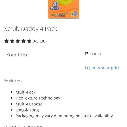
Scrub Daddy 4 Pack
0/5 (30)
₱ xxx.xx
Your Price
Login to view price.
Features:
Multi-Pack
FlexTexture Technology
Multi-Purpose
Long-lasting
Packaging may vary depending on stock availability