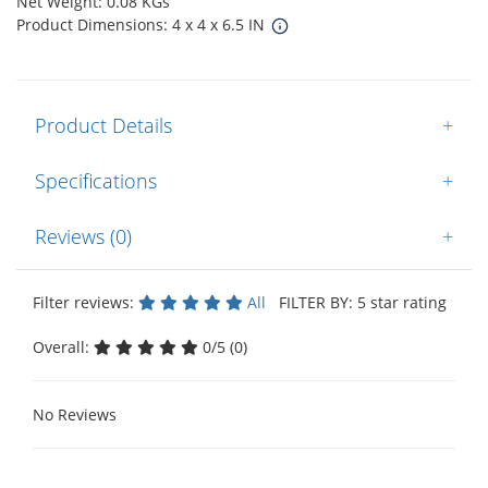
Net Weight: 0.08 KGs
Product Dimensions: 4 x 4 x 6.5 IN
Product Details
+
Specifications
+
Reviews (0)
+
Filter reviews:
All
FILTER BY: 5 star rating
Overall:
0/5 (0)
No Reviews