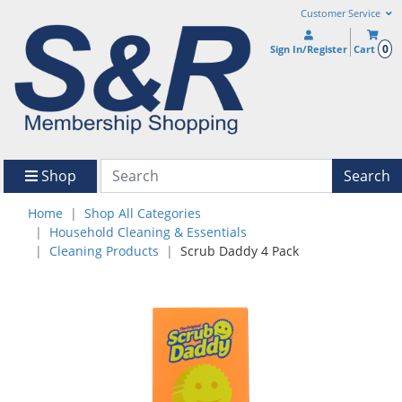
Customer Service
0
Sign In/Register
Cart
Shop
Search
Home
Shop All Categories
Household Cleaning & Essentials
Cleaning Products
Scrub Daddy 4 Pack