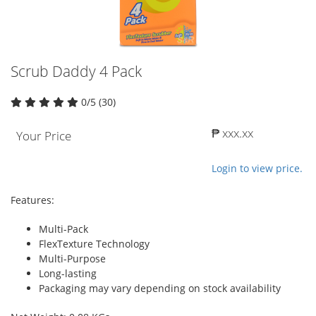
Scrub Daddy 4 Pack
0/5 (30)
₱ xxx.xx
Your Price
Login to view price.
Features:
Multi-Pack
FlexTexture Technology
Multi-Purpose
Long-lasting
Packaging may vary depending on stock availability