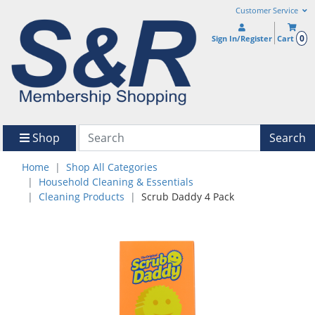
Customer Service
0
Sign In/Register
Cart
Shop
Search
Home
Shop All Categories
Household Cleaning & Essentials
Cleaning Products
Scrub Daddy 4 Pack