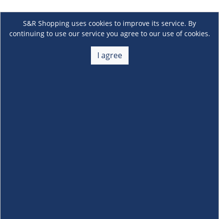
S&R Shopping uses cookies to improve its service. By
continuing to use our service you agree to our use of cookies.
I agree
About Us
+
Membership
+
Customer Service
+
Locations and Services
+
Follow us