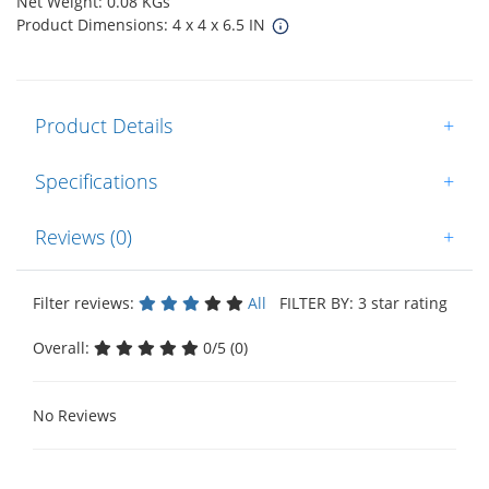
Net Weight: 0.08 KGs
Product Dimensions: 4 x 4 x 6.5 IN
Product Details
+
Specifications
+
Reviews (0)
+
Filter reviews:
All
FILTER BY: 3 star rating
Overall:
0/5 (0)
No Reviews