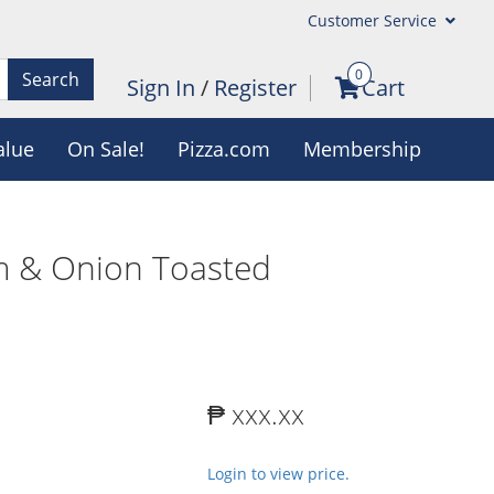
Customer Service
0
Search
Sign In
/
Register
Cart
alue
On Sale!
Pizza.com
Membership
m & Onion Toasted
₱ xxx.xx
Login to view price.