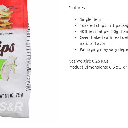
Features:
Single Item
Toasted chips in 1 packa
40% less fat per 30g than
Oven-baked with real del
natural flavor
Packaging may vary depen
Net Weight: 0.26 KGs
Product Dimensions: 6.5 x 3 x 