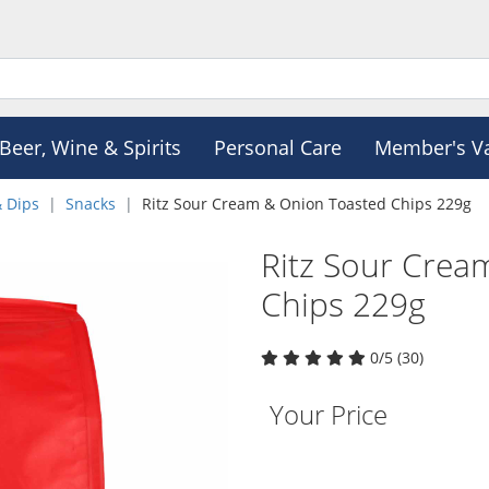
Beer, Wine & Spirits
Personal Care
Member's V
& Dips
Snacks
Ritz Sour Cream & Onion Toasted Chips 229g
Ritz Sour Crea
Chips 229g
0/5 (30)
Your Price