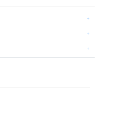
+
+
+