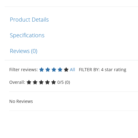
Product Details
Specifications
Reviews (0)
Filter reviews:
All
FILTER BY: 4 star rating
Overall:
0/5 (0)
No Reviews