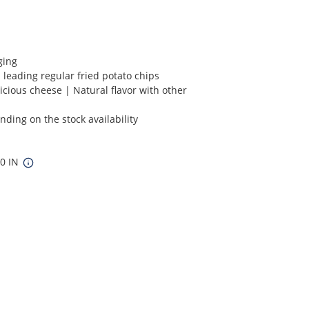
ging
 leading regular fried potato chips
icious cheese | Natural flavor with other
ding on the stock availability
10 IN