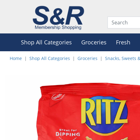
Shop All Categories
Groceries
Fresh
Home
Shop All Categories
Groceries
Snacks, Sweets 