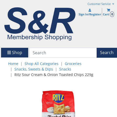
Customer Service
0
Sign In/Register
Cart
Shop
Search
Home
Shop All Categories
Groceries
Snacks, Sweets & Dips
Snacks
Ritz Sour Cream & Onion Toasted Chips 229g