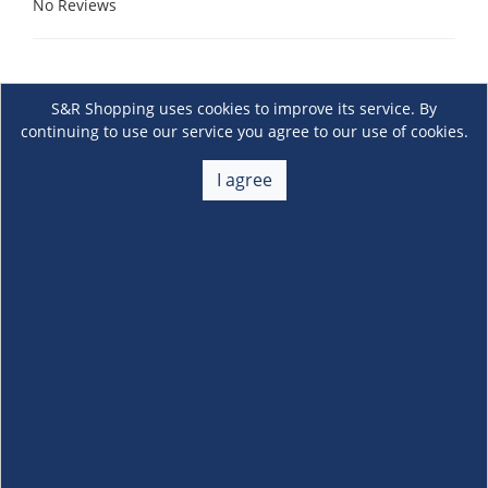
No Reviews
S&R Shopping uses cookies to improve its service. By
continuing to use our service you agree to our use of cookies.
I agree
About Us
+
Membership
+
Customer Service
+
Locations and Services
+
Follow us