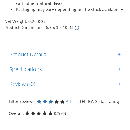
with other natural flavor
Packaging may vary depending on the stock availability
Net Weight: 0.26 KGs
Product Dimensions: 6.5 x 3 x 10 IN
Product Details
+
Specifications
+
Reviews (0)
+
Filter reviews:
All
FILTER BY: 3 star rating
Overall:
0/5 (0)