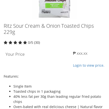
Ritz Sour Cream & Onion Toasted Chips
229g
0/5 (30)
₱ xxx.xx
Your Price
Login to view price.
Features:
Single Item
Toasted chips in 1 packaging
40% less fat per 30g than leading regular fried potato
chips
Oven-baked with real delicious cheese | Natural flavor