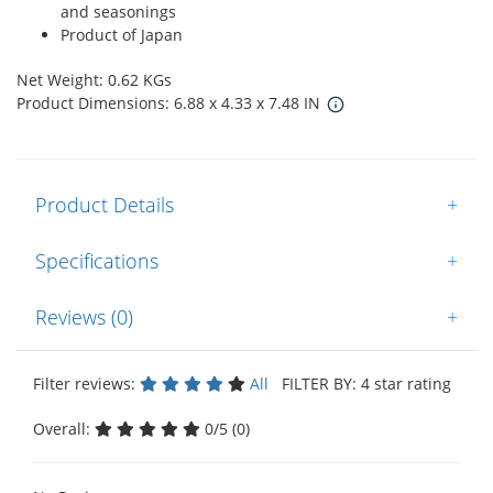
and seasonings
Product of Japan
Net Weight: 0.62 KGs
Product Dimensions: 6.88 x 4.33 x 7.48 IN
Product Details
+
Specifications
+
Reviews (0)
+
Filter reviews:
All
FILTER BY: 4 star rating
Overall:
0/5 (0)