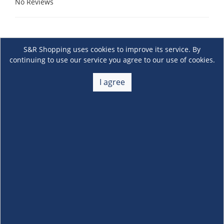
No Reviews
S&R Shopping uses cookies to improve its service. By
continuing to use our service you agree to our use of cookies.
I agree
About Us
+
Membership
+
Customer Service
+
Locations and Services
+
Follow us