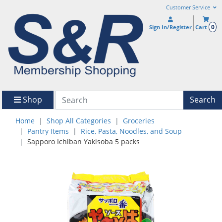
Customer Service
0
Sign In/Register
Cart
Shop
Search
Home
Shop All Categories
Groceries
Pantry Items
Rice, Pasta, Noodles, and Soup
Sapporo Ichiban Yakisoba 5 packs