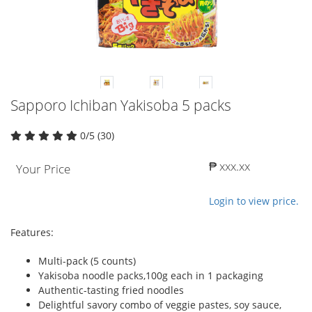
Sapporo Ichiban Yakisoba 5 packs
0/5 (30)
₱ xxx.xx
Your Price
Login to view price.
Features:
Multi-pack (5 counts)
Yakisoba noodle packs,100g each in 1 packaging
Authentic-tasting fried noodles
Delightful savory combo of veggie pastes, soy sauce,