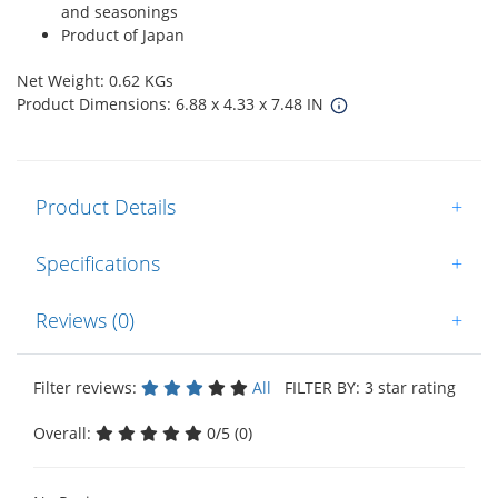
and seasonings
Product of Japan
Net Weight: 0.62 KGs
Product Dimensions: 6.88 x 4.33 x 7.48 IN
Product Details
+
Specifications
+
Reviews (0)
+
Filter reviews:
All
FILTER BY: 3 star rating
Overall:
0/5 (0)