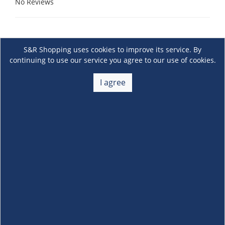
No Reviews
S&R Shopping uses cookies to improve its service. By
continuing to use our service you agree to our use of cookies.
I agree
About Us
+
Membership
+
Customer Service
+
Locations and Services
+
Follow us