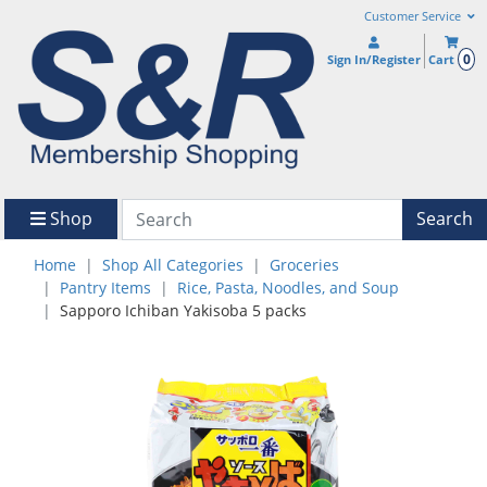
Customer Service
0
Sign In/Register
Cart
Shop
Search
Home
Shop All Categories
Groceries
Pantry Items
Rice, Pasta, Noodles, and Soup
Sapporo Ichiban Yakisoba 5 packs