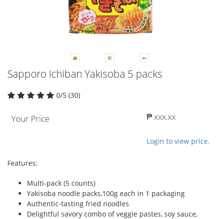
Sapporo Ichiban Yakisoba 5 packs
0/5 (30)
₱ xxx.xx
Your Price
Login to view price.
Features:
Multi-pack (5 counts)
Yakisoba noodle packs,100g each in 1 packaging
Authentic-tasting fried noodles
Delightful savory combo of veggie pastes, soy sauce,