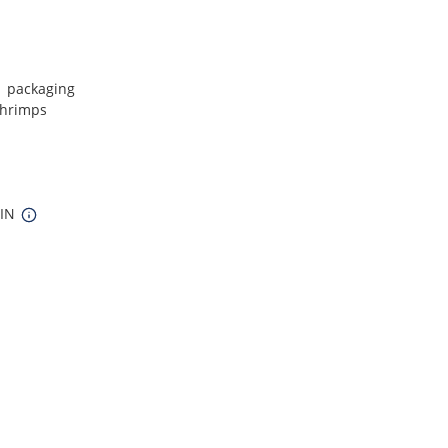
1 packaging
shrimps
 IN