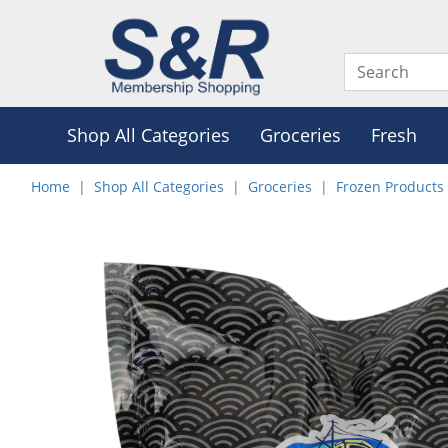
Shop All Categories
Groceries
Fresh
Home
Shop All Categories
Groceries
Frozen Products