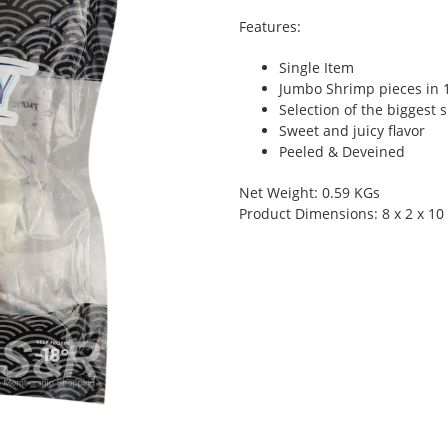
Features:
Single Item
Jumbo Shrimp pieces in 
Selection of the biggest 
Sweet and juicy flavor
Peeled & Deveined
Net Weight: 0.59 KGs
Product Dimensions: 8 x 2 x 10