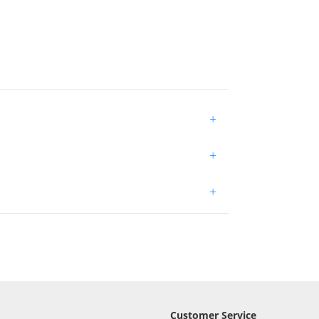
+
+
+
Customer Service