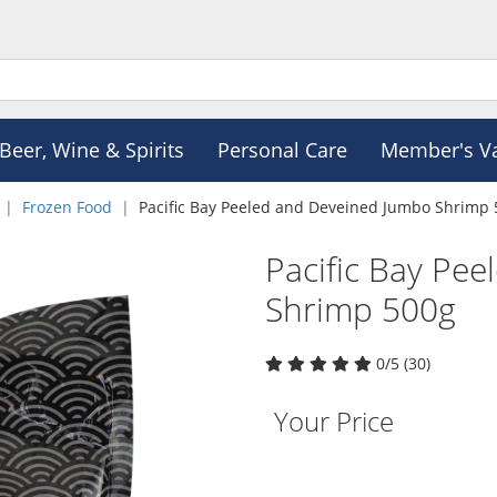
Beer, Wine & Spirits
Personal Care
Member's V
Frozen Food
Pacific Bay Peeled and Deveined Jumbo Shrimp
Pacific Bay Pe
Shrimp 500g
0/5 (30)
Your Price