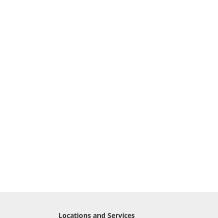
Locations and Services