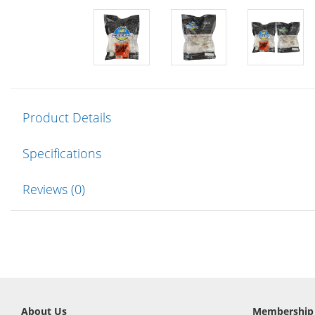
Product Details
Specifications
Reviews (0)
About Us
Membership