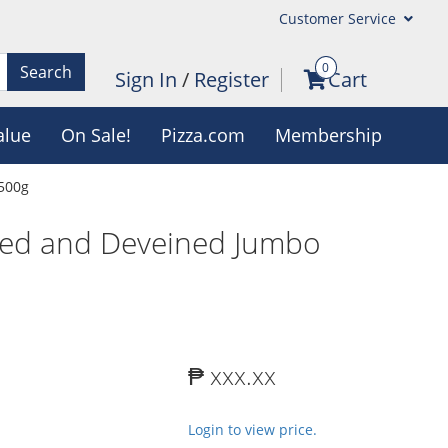
Customer Service
0
Search
Sign In
/
Register
Cart
alue
On Sale!
Pizza.com
Membership
 500g
eled and Deveined Jumbo
₱ xxx.xx
Login to view price.